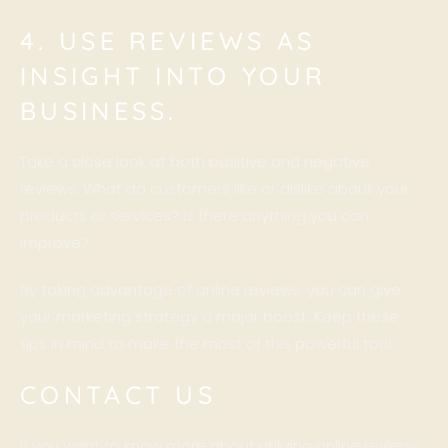
4. USE REVIEWS AS
INSIGHT INTO YOUR
BUSINESS.
Take a close look at both positive and negative
reviews. What do customers like or dislike about your
products or services? Is there anything you can
improve?
By taking advantage of online reviews, you can give
your marketing strategy a major boost. Keep these
tips in mind to make the most of this powerful tool.
CONTACT US
If you want to know more about utilizing online reviews