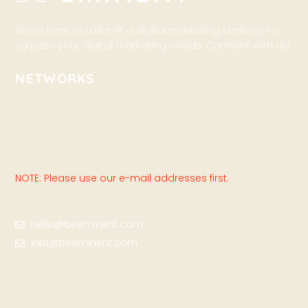
We’re here to tailor-fit a digital marketing strategy to
surpass your digital marketing needs. Connect with us!
NETWORKS
NOTE: Please use our e-mail addresses first.
hello@beeminent.com
info@beeminent.com