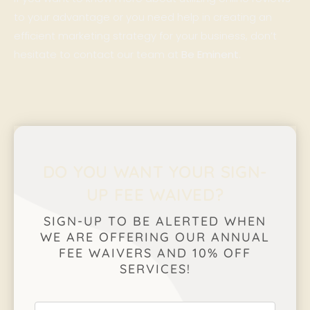
to your advantage or you need help in creating an
efficient marketing strategy for your business, don’t
hesitate to contact our team at
Be Eminent
.
DO YOU WANT YOUR SIGN-
UP FEE WAIVED?
SIGN-UP TO BE ALERTED WHEN
WE ARE OFFERING OUR ANNUAL
FEE WAIVERS AND 10% OFF
SERVICES!