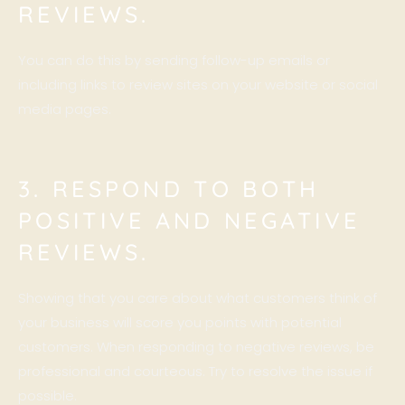
REVIEWS.
You can do this by sending follow-up emails or
including links to review sites on your website or social
media pages.
3. RESPOND TO BOTH
POSITIVE AND NEGATIVE
REVIEWS.
Showing that you care about what customers think of
your business will score you points with potential
customers. When responding to negative reviews, be
professional and courteous. Try to resolve the issue if
possible.