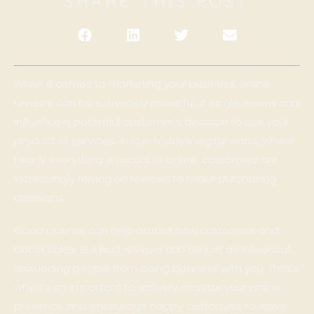
SHARE THIS POST
When it comes to marketing your business, online
reviews can be extremely powerful. A single review can
influence a potential customer’s decision to use your
product or services. And in today’s digital world, where
nearly everything is available online, customers are
increasingly relying on reviews to make purchasing
decisions.
Good reviews can help attract new customers and
boost sales. But bad reviews can be just as influential,
dissuading people from doing business with you. That’s
why it’s so important to actively monitor your online
presence and encourage happy customers to leave