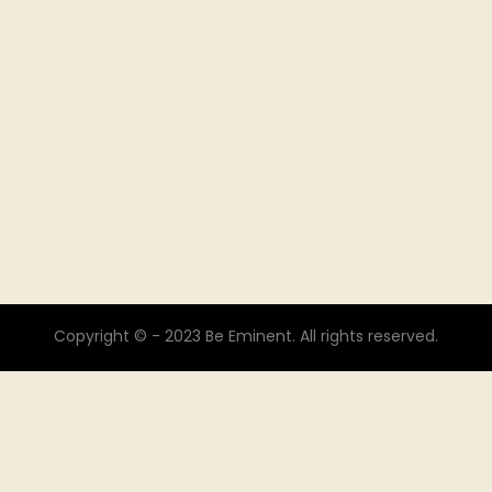
Copyright © - 2023 Be Eminent. All rights reserved.