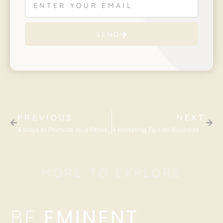
SEND
PREVIOUS
NEXT
4 Ways to Promote Your Fitness Business Through TikTok
4 Marketing Tips for Business Owners This Halloween
MORE TO EXPLORE
BE
EMINENT