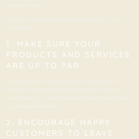
positive reviews.
Here are a few tips for using online reviews to your
advantage:
1. MAKE SURE YOUR
PRODUCTS AND SERVICES
ARE UP TO PAR.
This seems like a no-brainer, but it’s important to
deliver on your promises. If your product or service
doesn’t live up to customer expectations, you’re likely
to get negative reviews.
2. ENCOURAGE HAPPY
CUSTOMERS TO LEAVE