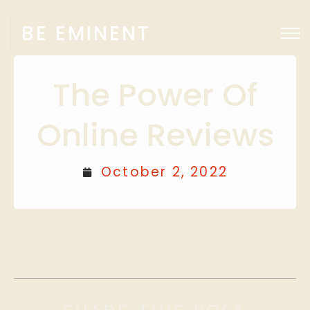
BE EMINENT
The Power Of
Online Reviews
October 2, 2022