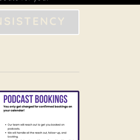
NSISTENCY