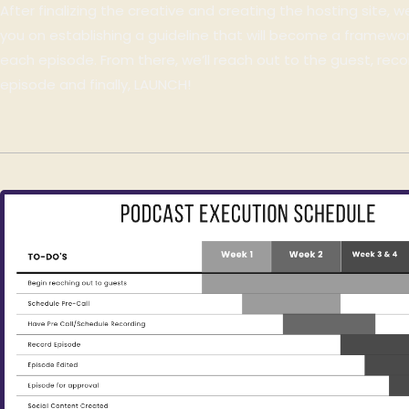
After finalizing the creative and creating the hosting site, we
you on establishing a guideline that will become a framewor
each episode. From there, we’ll reach out to the guest, recor
episode and finally, LAUNCH!