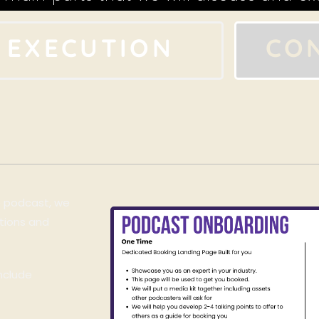
EXECUTION
CO
e podcast, we
tions and
include