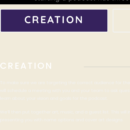
CREATION
CREATION
To make sure we are targeting the correct audience for th
will schedule a meeting with you and your team to ask ques
learn about your vision and goals for the podcast.
We’ll then put together art, music, and a guest list. This will 
presenting you with name options and cover art designs.