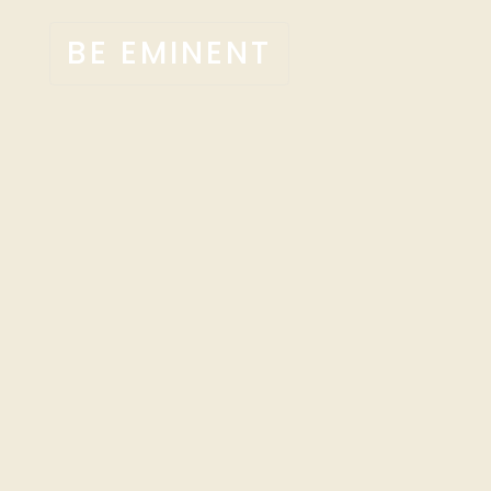
BE EMINENT