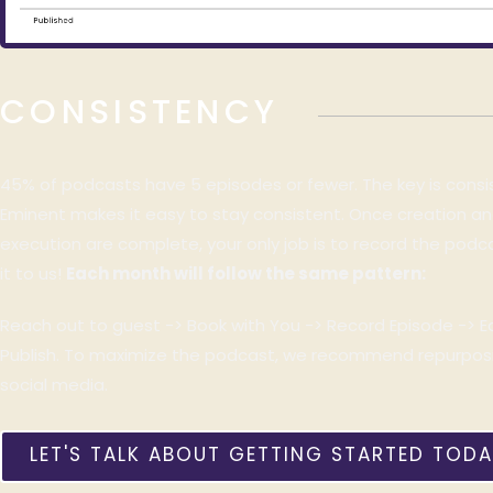
CONSISTENCY
45% of podcasts have 5 episodes or fewer. The key is cons
Eminent makes it easy to stay consistent. Once creation and 
execution are complete, your only job is to record the pod
it to us!
Each month will follow the same pattern:
Reach out to guest ->
Book with You -> Record Episode -> E
Publish.
To maximize the podcast, we recommend repurposin
social media.
LET'S TALK ABOUT GETTING STARTED TODA