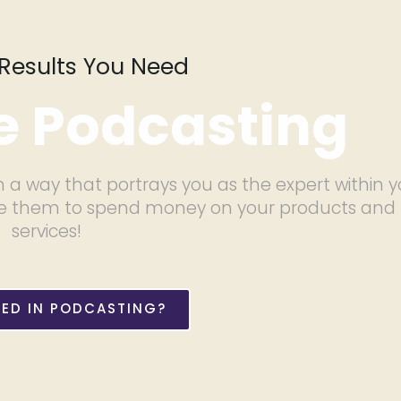
Results You Need
 Podcasting
 a way that portrays you as the expert within y
vince them to spend money on your products and
services!
TED IN PODCASTING?