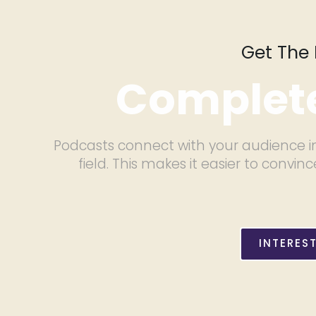
Get The 
Complete
Podcasts connect with your audience in
field. This makes it easier to con
INTERES