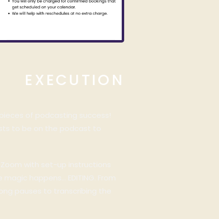
EXECUTION
 pieces of podcasting success!
ests to be on the podcast to
n Zoom with set-up instructions
the magic happens… EDITING. From
long pauses to transcribing the