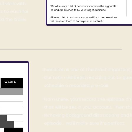
’ll work with
k to each for
d the trailer
Execution is one of the most important
Our team will begin reaching out to gu
schedule a recorded pre-call.
From there, you’ll record the episode o
that will be set in your account. Then 
removing b
ackground distractions and
episode… we’ll make sure it’s perfect.