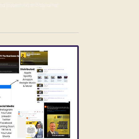
nd published shortly after.