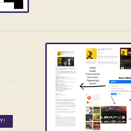
It will then be sent to you for approval a
istency and Be
initial
cast and send
dit episode ->
g it for
Y!