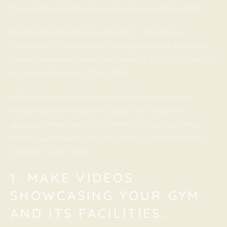
their members through a very personal connection.
Inursha Fitness owes its strength to its sense of
community. That’s why it’s no surprise that they have
consistently been voted as the best gym in Fort Worth
by
FW Weekly
from 2012 to 2021!
While Inursha Fitness has a great website and its
Facebook and Instagram pages are constantly
updated, there are still a few things they and other
fitness businesses can do to level up their marketing
game through Tiktok.
1. MAKE VIDEOS
SHOWCASING YOUR GYM
AND ITS FACILITIES.