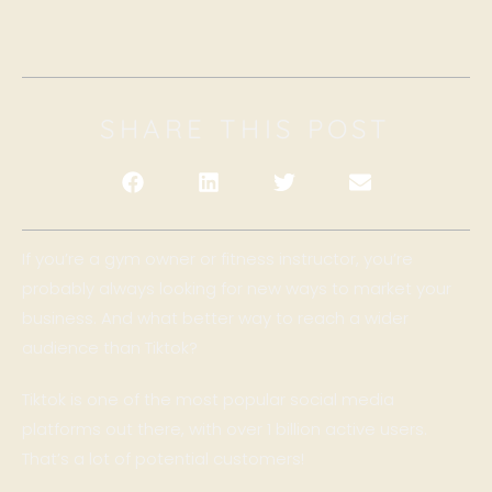
SHARE THIS POST
If you’re a gym owner or fitness instructor, you’re
probably always looking for new ways to market your
business. And what better way to reach a wider
audience than Tiktok?
Tiktok is one of the most popular social media
platforms out there, with over 1 billion active users.
That’s a lot of potential customers!