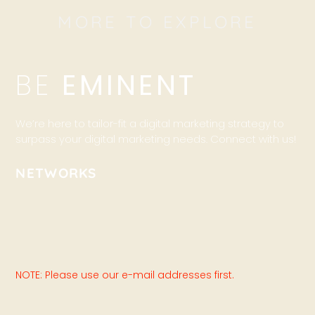
MORE TO EXPLORE
BE
EMINENT
We’re here to tailor-fit a digital marketing strategy to
surpass your digital marketing needs. Connect with us!
NETWORKS
NOTE: Please use our e-mail addresses first.