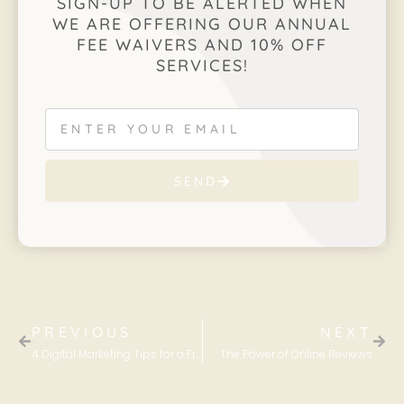
SIGN-UP TO BE ALERTED WHEN
WE ARE OFFERING OUR ANNUAL
FEE WAIVERS AND 10% OFF
SERVICES!
SEND
PREVIOUS
NEXT
4 Digital Marketing Tips for a Fitness Business
The Power of Online Reviews