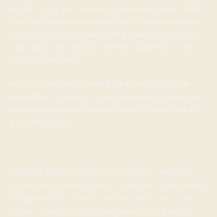
But for a local gym, you don’t really need to be visible
to a billion people worldwide, right? What you need is
an opportunity to connect with potential customers
within your area and promote your business in a fun
and engaging way.
And that’s what most social media platforms offer
nowadays. It’s great to have a Facebook or Instagram
page on top of your website, so do you really need to
go on Tiktok too?
Let’s take
Inursha Fitness
as an example. This locally
owned and operated gym in Fort Worth, TX has been in
the business since 1999. Over the years, they have
made it their business to bring health and fitness to