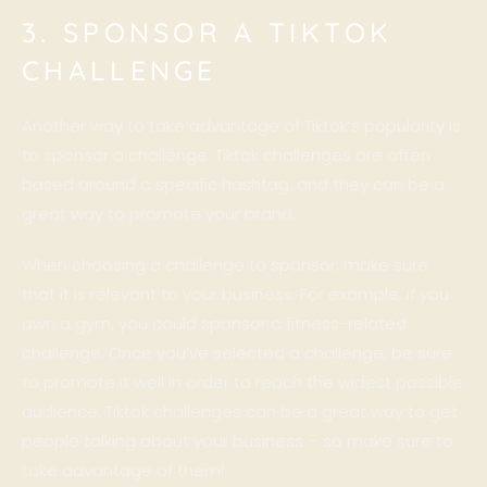
3. SPONSOR A TIKTOK
CHALLENGE
Another way to take advantage of Tiktok’s popularity is
to sponsor a challenge. Tiktok challenges are often
based around a specific hashtag, and they can be a
great way to promote your brand.
When choosing a challenge to sponsor, make sure
that it is relevant to your business. For example, if you
own a gym, you could sponsor a fitness-related
challenge. Once you’ve selected a challenge, be sure
to promote it well in order to reach the widest possible
audience. Tiktok challenges can be a great way to get
people talking about your business – so make sure to
take advantage of them!