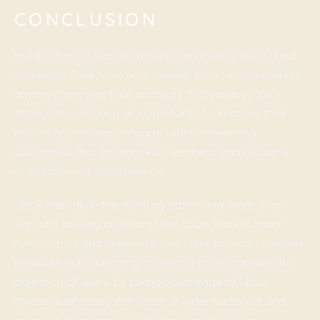
CONCLUSION
Inursha Fitness has already proven itself to be a great
company. They have an excellent track record and are
always improving their products and services. With
TikTok, they will have an opportunity to improve their
marketing strategy, engage with their existing
customers and attract new members, and become
even better at what they do.
Tiktok has taken the world by storm and there is no
sign of it slowing down anytime soon. With its short-
form format and creative tools, Tiktok provides endless
possibilities for creating content that will capture the
attention of users. By taking advantage of Tiktok,
fitness businesses can reach a wider audience and