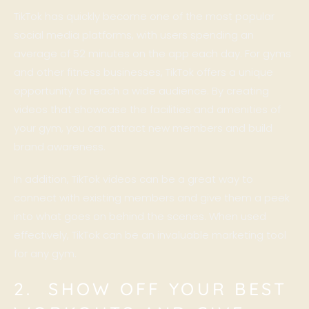
TikTok has quickly become one of the most popular
social media platforms, with users spending an
average of 52 minutes on the app each day. For gyms
and other fitness businesses, TikTok offers a unique
opportunity to reach a wide audience. By creating
videos that showcase the facilities and amenities of
your gym, you can attract new members and build
brand awareness.
In addition, TikTok videos can be a great way to
connect with existing members and give them a peek
into what goes on behind the scenes. When used
effectively, TikTok can be an invaluable marketing tool
for any gym.
2. SHOW OFF YOUR BEST