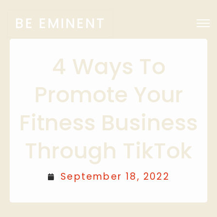
BE EMINENT
4 Ways To
Promote Your
Fitness Business
Through TikTok
September 18, 2022