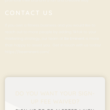
promote their brand in a fun and creative way.
CONTACT US
If you own a fitness business and you would like to
reach out to more people by adding TikTok to your
marketing strategy, our team at
Be Eminent
is more
than happy to assist you. Get in touch with us today!
https://beeminent.com/
DO YOU WANT YOUR SIGN-
UP FEE WAIVED?