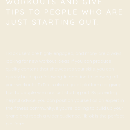
WORKOUTS AND GIVE
TIPS TO PEOPLE WHO ARE
JUST STARTING OUT.
TikTok users are highly engaged, and many are always
looking for new workout ideas. If you can produce
quality content that showcases your skills, you can
quickly build up a following. In addition to showing off
your workouts, TikTok is also a great platform for giving
tips to people who are just starting out. By providing
helpful advice, you can position yourself as an expert in
the fitness community. If you’re looking to build up your
brand and reach a wider audience, TikTok is the perfect
platform.