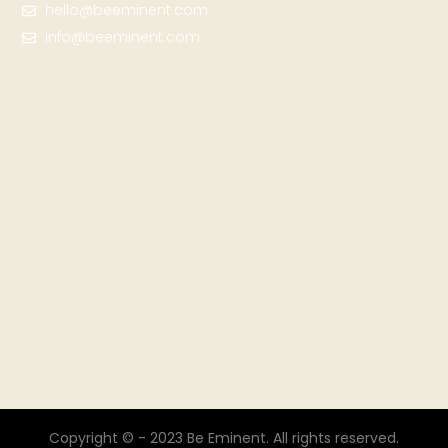
hello@beeminent.com
info@beeminent.com
Copyright © - 2023 Be Eminent. All rights reserved.