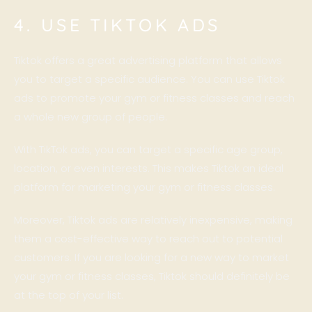
4. USE TIKTOK ADS
Tiktok offers a great advertising platform that allows
you to target a specific audience. You can use Tiktok
ads to promote your gym or fitness classes and reach
a whole new group of people.
With TikTok ads, you can target a specific age group,
location, or even interests. This makes Tiktok an ideal
platform for marketing your gym or fitness classes.
Moreover, Tiktok ads are relatively inexpensive, making
them a cost-effective way to reach out to potential
customers. If you are looking for a new way to market
your gym or fitness classes, Tiktok should definitely be
at the top of your list.