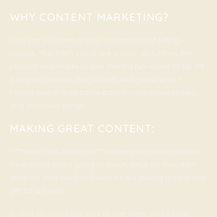
WHY CONTENT MARKETING?
Let’s say you have a shop. Instead of just telling
people, “Buy this!”, you share a story about how the
product was made or give them a fun recipe to try. It’s
a way to connect, not just sell. And guess what?
People love it! They come back to hear more stories
and learn new things.
MAKING GREAT CONTENT:
1. **Know Your Audience:** Before you create content,
think about who’s going to see it. What do they like?
What do they want to know? It’s like picking the perfect
gift for a friend.
2. Mix It Up: Don’t just stick to one thing. Share blog