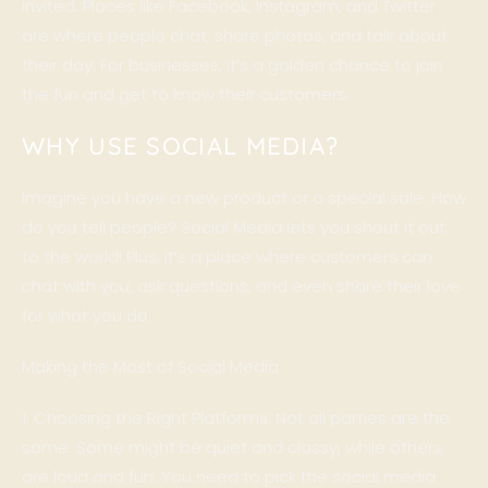
invited. Places like Facebook, Instagram, and Twitter
are where people chat, share photos, and talk about
their day. For businesses, it’s a golden chance to join
the fun and get to know their customers.
WHY USE SOCIAL MEDIA?
Imagine you have a new product or a special sale. How
do you tell people? Social Media lets you shout it out
to the world! Plus, it’s a place where customers can
chat with you, ask questions, and even share their love
for what you do.
Making the Most of Social Media
1. Choosing the Right Platforms: Not all parties are the
same. Some might be quiet and classy, while others
are loud and fun. You need to pick the social media