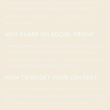
what if the book just sits on a shelf and no one reads
it? That’s where
Social Media
comes in. It’s like a
loudspeaker that shouts, “Hey, come and read this
amazing story!”
WHY SHARE ON SOCIAL MEDIA?
Every day, millions of people scroll through their social
media feeds, looking for fun and interesting things.
When you share your content there, it’s like putting up
a big, colorful sign that says, “Look here!”
HOW TO BOOST YOUR CONTENT:
1. Pick the Right Platform: Different stories fit better in
different places. A fun video might be perfect for TikTok,
while a helpful article could shine on Facebook.