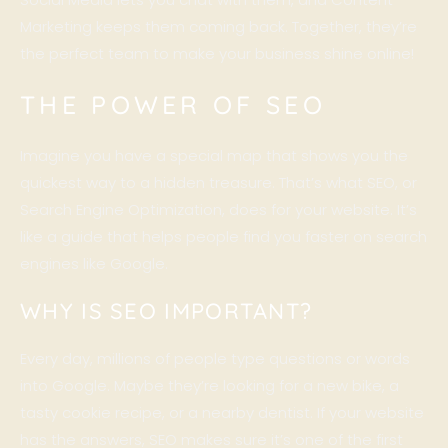
Marketing keeps them coming back. Together, they’re
the perfect team to make your business shine online!
THE POWER OF SEO
Imagine you have a special map that shows you the
quickest way to a hidden treasure. That’s what
SEO
, or
Search Engine Optimization, does for your website. It’s
like a guide that helps people find you faster on search
engines like Google.
WHY IS SEO IMPORTANT?
Every day, millions of people type questions or words
into Google. Maybe they’re looking for a new bike, a
tasty cookie recipe, or a nearby dentist. If your website
has the answers, SEO makes sure it’s one of the first