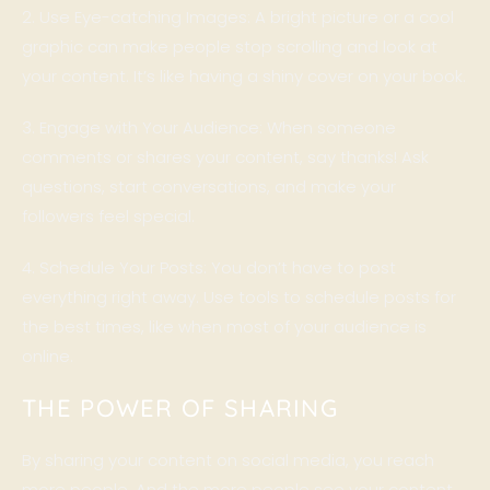
2. Use Eye-catching Images: A bright picture or a cool
graphic can make people stop scrolling and look at
your content. It’s like having a shiny cover on your book.
3. Engage with Your Audience: When someone
comments or shares your content, say thanks! Ask
questions, start conversations, and make your
followers feel special.
4. Schedule Your Posts: You don’t have to post
everything right away. Use tools to schedule posts for
the best times, like when most of your audience is
online.
THE POWER OF SHARING
By sharing your content on social media, you reach
more people. And the more people see your content,