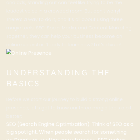
and ads, standing out can feel like trying to be the
loudest voice in a crowded room. But don’t worry!
There’s a way to do it, and it’s all about using three
magic tools: SEO, Social Media, and Content Marketing.
Together, they can help your business become an
online superstar. Ready to learn how? Let’s dive in!
UNDERSTANDING THE
BASICS
Before we start our journey to build a strong online
presence, let’s get to know our three magic tools a bit
better:
SEO (Search Engine Optimization): Think of SEO as a
big spotlight. When people search for something
on Google or another search engine, SEO makes