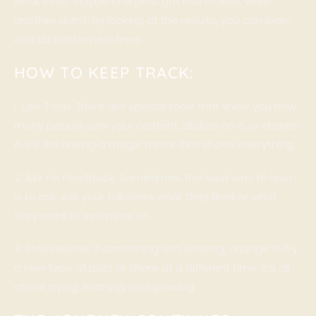
what’s not. Maybe one post got lots of likes, while
another didn’t. By looking at the results, you can learn
and do better next time.
HOW TO KEEP TRACK:
1. Use
Tools
: There are special tools that show you how
many people saw your content, clicked on it, or shared
it. It’s like having a magic mirror that shows everything.
2. Ask for Feedback: Sometimes, the best way to learn
is to ask. Ask your followers what they liked or what
they want to see more of.
3. Stay Flexible: If something isn’t working, change it! Try
a new type of post or share at a different time. It’s all
about trying, learning, and growing.