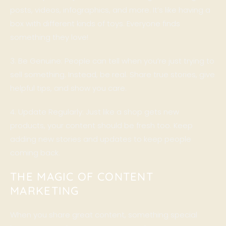
posts, videos, infographics, and more. It’s like having a
box with different kinds of toys. Everyone finds
something they love!
3. Be Genuine: People can tell when you’re just trying to
sell something. Instead, be real. Share true stories, give
helpful tips, and show you care.
4. Update Regularly: Just like a shop gets new
products, your content should be fresh too. Keep
adding new stories and updates to keep people
coming back.
THE MAGIC OF CONTENT
MARKETING
When you share great content, something special