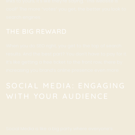
links to yours, it’s like they’re saying, “This website is
cool!” The more “votes” you get, the better you look to
search engines.
THE BIG REWARD
When you do SEO right, you get to the top of search
results. And the best part? You don’t have to pay for it.
It’s like getting a free ticket to the front row, there by
increasing you brand’s online presence even more
SOCIAL MEDIA: ENGAGING
WITH YOUR AUDIENCE
Social Media is like a big party where everyone’s