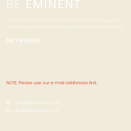
BE
EMINENT
We’re here to tailor-fit a digital marketing strategy to
surpass your digital marketing needs. Connect with us!
NETWORKS
NOTE: Please use our e-mail addresses first.
hello@beeminent.com
info@beeminent.com