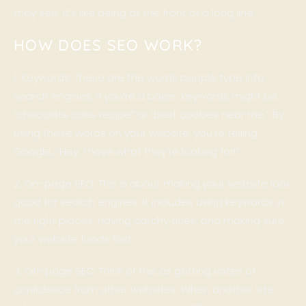
they see. It’s like being at the front of a long line.
HOW DOES SEO WORK?
1. Keywords: These are the words people type into
search engines. If you’re a baker, keywords might be
“chocolate cake recipe” or “best cookies near me.” By
using these words on your website, you’re telling
Google, “Hey, I have what they’re looking for!”
2. On-page SEO: This is about making your website look
good for search engines. It includes using keywords in
the right places, having catchy titles, and making sure
your website loads fast.
3. Off-page SEO: Think of this as getting votes of
confidence from other websites. When another site