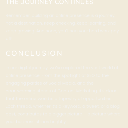
THE JOURNEY CONTINUES
Remember, building an online presence is a journey,
not a destination. Keep checking, keep learning, and
keep growing. And soon, you’ll see your hard work pay
off!
CONCLUSION
In our digital journey, we’ve explored the vast world of
online presence. From the spotlight of SEO to the
engaging parties of Social Media, and the
heartwarming stories of Content Marketing, it’s clear
that the online world is a tapestry of opportunities.
Each thread, whether it’s a keyword, a tweet, or a blog
post, contributes to a bigger picture – a picture where
your business shines brightly.