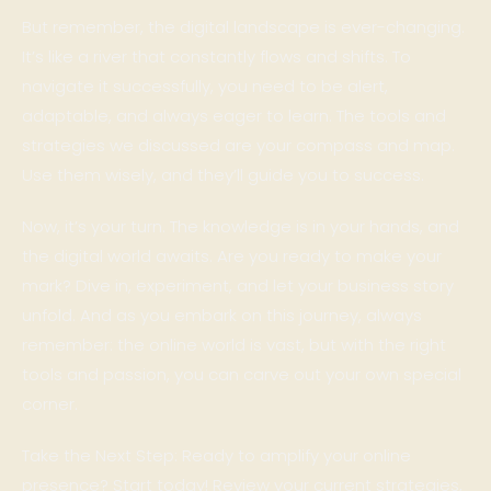
But remember, the digital landscape is ever-changing.
It’s like a river that constantly flows and shifts. To
navigate it successfully, you need to be alert,
adaptable, and always eager to learn. The tools and
strategies we discussed are your compass and map.
Use them wisely, and they’ll guide you to success.
Now, it’s your turn. The knowledge is in your hands, and
the digital world awaits. Are you ready to make your
mark? Dive in, experiment, and let your business story
unfold. And as you embark on this journey, always
remember: the online world is vast, but with the right
tools and passion, you can carve out your own special
corner.
Take the Next Step: Ready to amplify your online
presence? Start today! Review your current strategies,