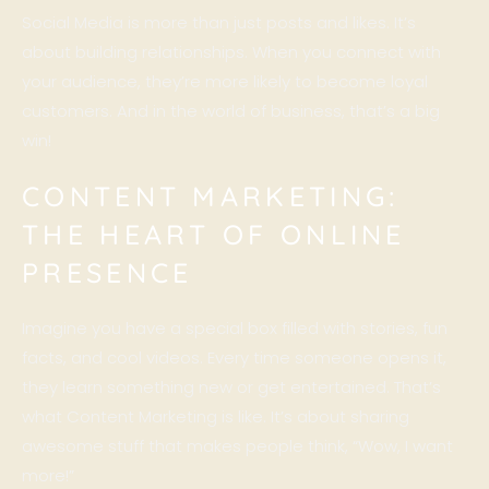
Social Media is more than just posts and likes. It’s
about building relationships. When you connect with
your audience, they’re more likely to become loyal
customers. And in the world of business, that’s a big
win!
CONTENT MARKETING:
THE HEART OF ONLINE
PRESENCE
Imagine you have a special box filled with stories, fun
facts, and cool videos. Every time someone opens it,
they learn something new or get entertained. That’s
what
Content Marketing
is like. It’s about sharing
awesome stuff that makes people think, “Wow, I want
more!”