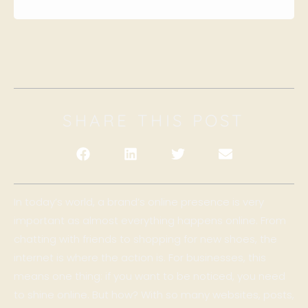
SHARE THIS POST
In today’s world, a brand’s online presence is very
important as almost everything happens online. From
chatting with friends to shopping for new shoes, the
internet is where the action is. For businesses, this
means one thing: if you want to be noticed, you need
to shine online. But how? With so many websites, posts,