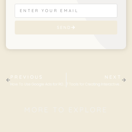
SEND
PREVIOUS
NEXT
How To Use Google Ads for ROI Maximization
7 Tools for Creating Interactive Content
MORE TO EXPLORE