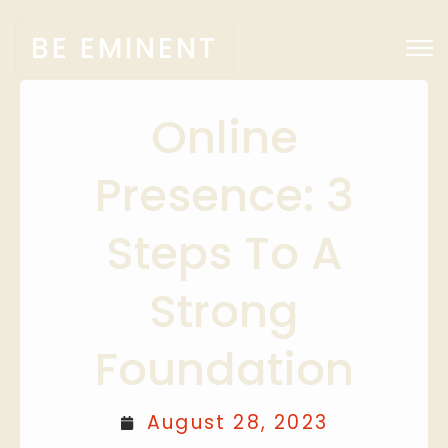
BE EMINENT
Online
Presence: 3
Steps To A
Strong
Foundation
August 28, 2023