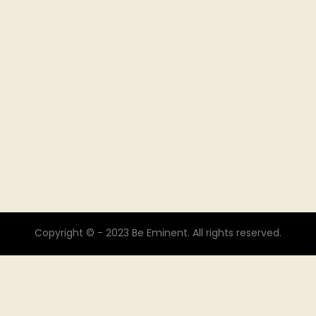
Copyright © - 2023 Be Eminent. All rights reserved.