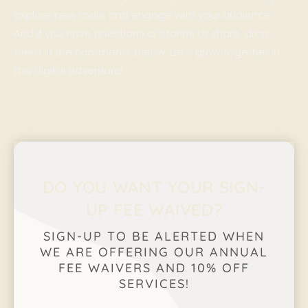
explore new tools, and engage with your audience.
And if you have questions or stories to share, drop
them in the comments below. Let’s grow together in
this digital adventure!
DO YOU WANT YOUR SIGN-
UP FEE WAIVED?
SIGN-UP TO BE ALERTED WHEN
WE ARE OFFERING OUR ANNUAL
FEE WAIVERS AND 10% OFF
SERVICES!