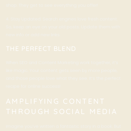
shop. They get to see everything you offer!
4. Stay Updated: Search engines love fresh content.
So, keep an eye on your old posts. Update them with
new info or add new links.
THE PERFECT BLEND
When SEO and Content Marketing work together, it’s
like magic. Your content gets seen by more people,
and those people love what they see. It’s the perfect
recipe for online success!
AMPLIFYING CONTENT
THROUGH SOCIAL MEDIA
Imagine you’ve written a fantastic story in a book. But