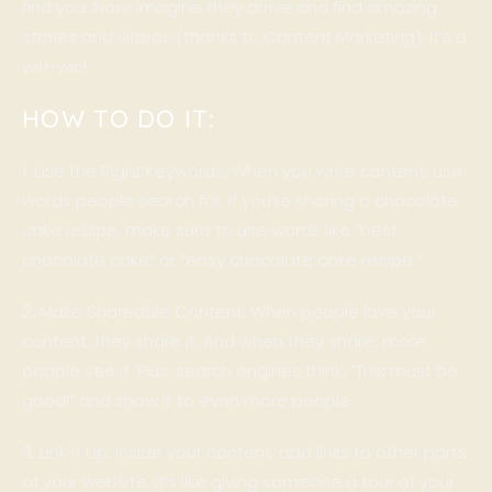
find you. Now, imagine they arrive and find amazing
stories and videos (thanks to Content Marketing). It’s a
win-win!
HOW TO DO IT:
1. Use the Right Keywords: When you write content, use
words people search for. If you’re sharing a chocolate
cake recipe, make sure to use words like “best
chocolate cake” or “easy chocolate cake recipe.”
2. Make Shareable Content: When people love your
content, they share it. And when they share, more
people see it. Plus, search engines think, “This must be
good!” and show it to even more people.
3. Link It Up: Inside your content, add links to other parts
of your website. It’s like giving someone a tour of your