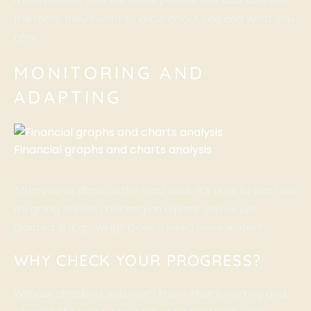
the more they’ll want to know about you and what you
offer.
MONITORING AND
ADAPTING
Financial graphs and charts analysis
After you’ve done all the hard work, it’s time to see how
it’s going. It’s like checking on a plant you’ve just
planted. Is it growing? Does it need more water?
WHY CHECK YOUR PROGRESS?
Without checking, you won’t know what’s working and