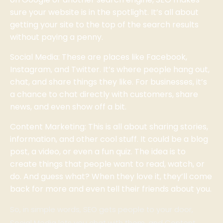
sure your website is in the spotlight. It’s all about
getting your site to the top of the search results
without paying a penny.
Social Media: These are places like Facebook,
Instagram, and Twitter. It’s where people hang out,
chat, and share things they like. For businesses, it’s
a chance to chat directly with customers, share
news, and even show off a bit.
Content Marketing: This is all about sharing stories,
information, and other cool stuff. It could be a blog
post, a video, or even a fun quiz. The idea is to
create things that people want to read, watch, or
do. And guess what? When they love it, they’ll come
back for more and even tell their friends about you.
So, in simple words, SEO gets people to your door,
Social Media lets you chat with them, and Content