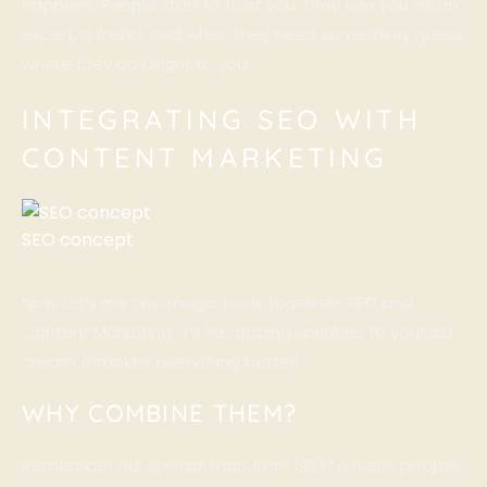
happens. People start to trust you. They see you as an
expert, a friend. And when they need something, guess
where they go? Right to you!
INTEGRATING SEO WITH
CONTENT MARKETING
SEO concept
Now, let’s mix two magic tools together: SEO and
Content Marketing. It’s like adding sprinkles to your ice
cream. It makes everything better!
WHY COMBINE THEM?
Remember our special map from SEO? It helps people