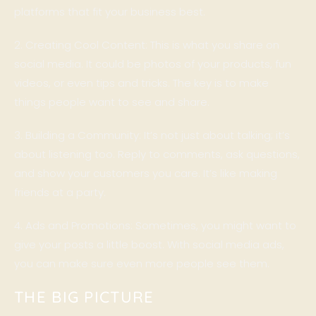
platforms that fit your business best.
2. Creating Cool Content: This is what you share on
social media. It could be photos of your products, fun
videos, or even tips and tricks. The key is to make
things people want to see and share.
3. Building a Community: It’s not just about talking; it’s
about listening too. Reply to comments, ask questions,
and show your customers you care. It’s like making
friends at a party.
4. Ads and Promotions: Sometimes, you might want to
give your posts a little boost. With social media ads,
you can make sure even more people see them.
THE BIG PICTURE