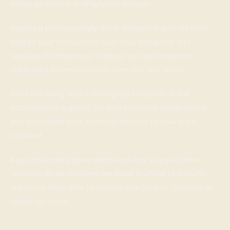
these platforms is simply not enough.
Having a professionally done website is part of what
makes your consumers trust your products and
services. Furthermore, it allows you to create an
additional income stream from the ads alone.
The best thing about having your website is the
eCommerce support for your business which allows
you to receive your earnings directly to your bank
account.
A professionally done website is key to your online
success. At Be Eminent, we have a whole team who
are more than able to create one for you. Contact us
today for more!