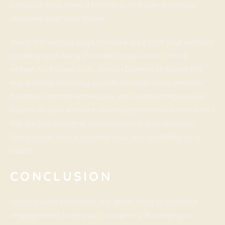
because they have a branding and user-interface
structure that they follow.
There are various ways to make sure that your website
is selling and doing the work for you. In an article
written for
Forbes.com
,
Jayson DeMers
stressed the
importance of having a professionally done website
because consumers include your brand’s reputation
based on your website. Having grammatical errors and
the like just screams unprofessional and amateur.
Remember, you’re building trust and credibility as a
brand.
CONCLUSION
Social media platforms are great tools to increase
engagement from your consumers. But relying on