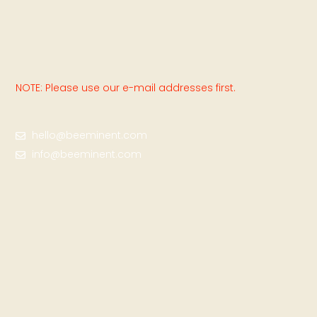
NOTE: Please use our e-mail addresses first.
hello@beeminent.com
info@beeminent.com