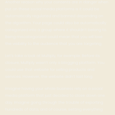
Another reason why your contents are in danger when
put on these social media platforms is it could be
automatically regulated and banned depending on
the algorithm. Your page could also be automatically
categorized into a group where it shouldn’t belong to.
Being miscategorized could mean that you will lose
the visibility to the audience that you are targeting.
Let’s take a look at Multiply, for example. Before its
closure, Multiply wasn’t only a blogging platform. You
could use that website for selling products and
services. However, the website didn’t last long.
Imagine having your whole business rely on a social
media platform that just decided to close down one
day. Imagine going through the trouble of exporting
hundreds of data, and of course, setting everything