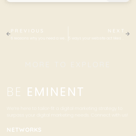
PREVIOUS
NEXT
6 reasons why you need a website for your business
5 ways your website act likes your best sales agent
MORE TO EXPLORE
BE
EMINENT
We’re here to tailor-fit a digital marketing strategy to
surpass your digital marketing needs. Connect with us!
NETWORKS