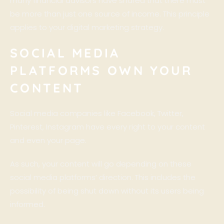
many financial advisors have shared that there must
be more than just one source of income. This principle
applies to your digital marketing strategy.
SOCIAL MEDIA
PLATFORMS OWN YOUR
CONTENT
Social media companies like Facebook, Twitter,
Pinterest, Instagram have every right to your content
and even your page.
As such, your content will go depending on these
social media platforms’ direction. This includes the
possibility of being shut down without its users being
informed.