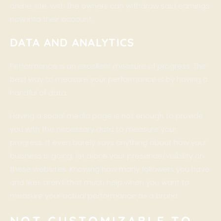
online site, with the owners can withdraw said earnings
now into their account.
DATA AND ANALYTICS
Performance is an excellent measure of progress. The
best way to measure your performance is by having a
handful of data.
Having a social media page is not enough to provide
you with the necessary data to measure your
progress. It even barely says anything about how your
business is going, let alone your presence/visibility on
these websites. Knowing how many followers you have
and likes aren’t that much help when you want to
measure your actual performance as a brand.
NOT CUSTOMIZABLE TO