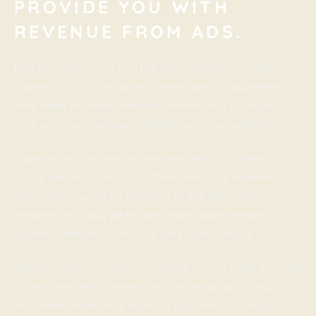
PROVIDE YOU WITH
REVENUE FROM ADS.
Ever since domains and big tech companies have
figured out that blogs are a great way to advertise,
they have provided website owners also to create
their very own revenue from these advertisements.
Suppose you’re only creating visibility from running
social media accounts to showcase your business. In
that case, you will be losing all of the potential
earnings that you will receive from having these
advertisements run on your very own website.
Another reason why having social media is not enough
is the possibility of having eCommerce functionality.
eCommerce allows people to buy directly from an