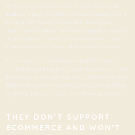
Using a blog post helps establish your credibility as a
business. A great example of a website using a blog is
Disney Parks
. You could argue that
Disney Parks
doesn’t need to blog since they’re a bigger brand with
a ton of followers. Even so, they still take advantage of
having a blog to showcase what else they can offer.
On the blog, you may find posts about the food you
can find around the parks, special offers, new rides and
installations to see, how-tos, and a whole lot more! If a
big business utilizes this strategy to support its digital
marketing, then so can you! Or shall we say, so should
you.
THEY DON’T SUPPORT
ECOMMERCE AND WON’T