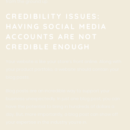
from the ground up.
CREDIBILITY ISSUES:
HAVING SOCIAL MEDIA
ACCOUNTS ARE NOT
CREDIBLE ENOUGH
Your website is like your store’s front online. Along with
your product portfolio, a website should contain your
blog posts.
Blog posts are an incredible way to support your
business unexpectedly. In just one blog post, you can
have the potential to bring in hundreds of dollars a
day. But, more importantly, a blog post can show off
your expertise in the industry you’re in.