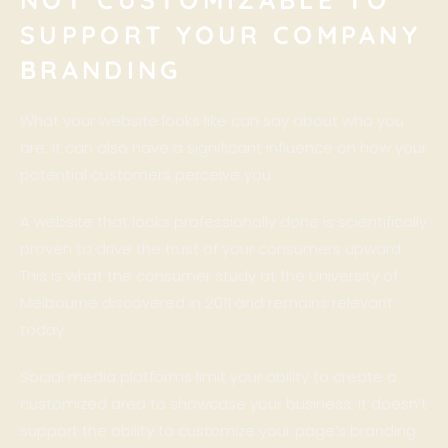
SUPPORT YOUR COMPANY
BRANDING
What your website looks like can say about who you
are. It can also have a significant influence on how your
potential customers perceive you.
A website that looks professionally done is scientifically
proven to drive the trust of your consumers upward.
This is what the consumer study at the University of
Melbourne
discovered in 2011
and remains relevant
today.
Social media platforms limit your ability to create a
customized area to showcase your business. It doesn’t
support the ability to customize your page’s branding