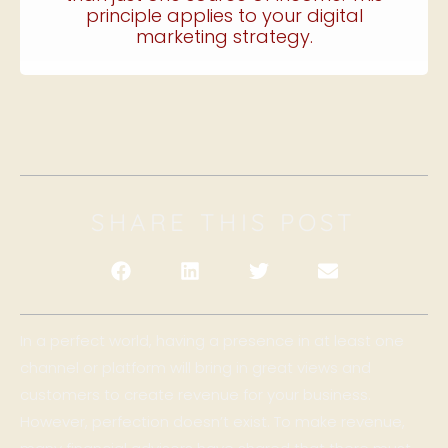
principle applies to your digital
marketing strategy.
SHARE THIS POST
In a perfect world, having a presence in at least one
channel or platform will bring in great views and
customers to create revenue for your business.
However, perfection doesn’t exist. To make revenue,