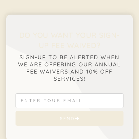
DO YOU WANT YOUR SIGN-
UP FEE WAIVED?
SIGN-UP TO BE ALERTED WHEN
WE ARE OFFERING OUR ANNUAL
FEE WAIVERS AND 10% OFF
SERVICES!
SEND