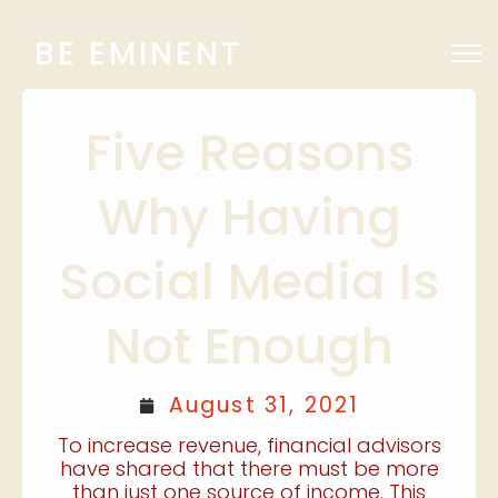
BE EMINENT
Five Reasons
Why Having
Social Media Is
Not Enough
August 31, 2021
To increase revenue, financial advisors
have shared that there must be more
than just one source of income. This