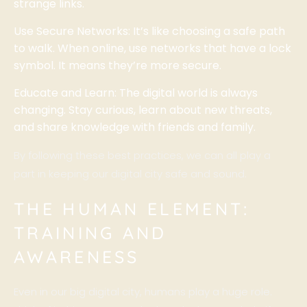
strange links.
Use Secure Networks: It’s like choosing a safe path
to walk. When online, use networks that have a lock
symbol. It means they’re more secure.
Educate and Learn: The digital world is always
changing. Stay curious, learn about new threats,
and share knowledge with friends and family.
By following these best practices, we can all play a
part in keeping our digital city safe and sound.
THE HUMAN ELEMENT:
TRAINING AND
AWARENESS
Even in our big digital city, humans play a huge role.