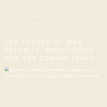
essential to double-check.
By combining training with staying alert, everyone can
help keep our digital city safe. It’s a team effort, and
every person plays a part!
THE FUTURE OF WEB
SECURITY: PREDICTIONS
FOR THE COMING YEARS
Peeking into the future is always exciting. So, what’s
next for our digital city’s safety? Here are some
predictions: