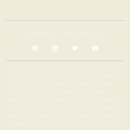
SHARE THIS POST
In our digital world, the internet is like a vast city. Just
like any city, it has its safe spots and its risky corners.
As we step into 2023, keeping this digital city safe is
more important than ever. Why? Because more
people are moving in, setting up shops, and sharing
their stories online. But, just like in a real city, there are
folks who might want to cause trouble. That’s where
web security comes in. It’s like the city’s police force,