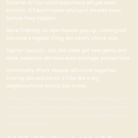
Smarter AI: Our robot superhero will get even
smarter. It’ll learn faster and spot threats even
before they happen.
More Training: As new threats pop up, training will
become a regular thing, like yearly check-ups.
Tighter Security: Just like cities get new gates and
walls, websites will have even stronger protections.
Community Effort: People will come together,
sharing tips and tricks. It’ll be like a big
neighbourhood watch, but online.
While we can’t know everything the future holds, one
thing is sure: the quest to keep our digital city safe will
never stop. And with everyone working together, the
future looks bright!