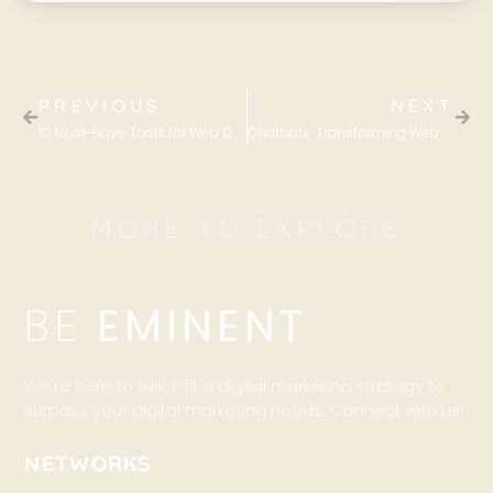
PREVIOUS
NEXT
10 Must-Have Tools for Web Developers
Chatbots: Transforming Web Dev & UX in 2023
MORE TO EXPLORE
BE
EMINENT
We’re here to tailor-fit a digital marketing strategy to
surpass your digital marketing needs. Connect with us!
NETWORKS