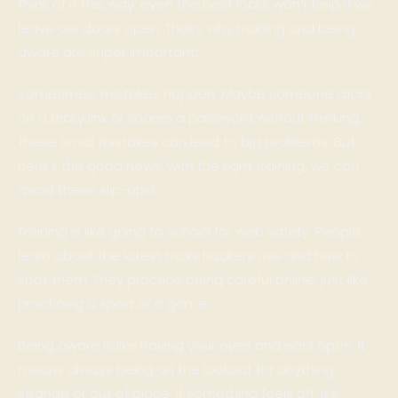
Think of it this way: even the best locks won’t help if we
leave our doors open. That’s why training and being
aware are super important.
Sometimes, mistakes happen. Maybe someone clicks
on a tricky link or shares a password without thinking.
These small mistakes can lead to big problems. But
here’s the good news: with the right training, we can
avoid these slip-ups!
Training is like going to school for web safety. People
learn about the latest tricks hackers use and how to
spot them. They practice being careful online, just like
practicing a sport or a game.
Being aware is like having your eyes and ears open. It
means always being on the lookout for anything
strange or out of place. If something feels off, it’s