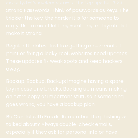
security. Let’s explore some of the top tips for 2023.
Strong Passwords: Think of passwords as keys. The
trickier the key, the harder it is for someone to
copy. Use a mix of letters, numbers, and symbols to
make it strong.
Regular Updates: Just like getting a new coat of
paint or fixing a leaky roof, websites need updates.
These updates fix weak spots and keep hackers
away.
Backup, Backup, Backup: Imagine having a spare
toy in case one breaks. Backing up means making
an extra copy of important stuff, so if something
goes wrong, you have a backup plan.
Be Careful with Emails: Remember the phishing we
talked about? Always double-check emails,
especially if they ask for personal info or have