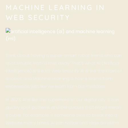
MACHINE LEARNING IN
WEB SECURITY
Think about having a super-smart robot friend who can
spot trouble from a mile away. That’s what AI (Artificial
Intelligence) is like for web security. AI is like the brain of
a robot, and Machine Learning is how it learns from
experience, just like we learn from our mistakes.
In 2023, AI is like the superhero of our digital city. It can
quickly spot patterns and behaviours that might mean
trouble. For example, if someone tries to break into a
website many times, AI can notice and raise an alarm.