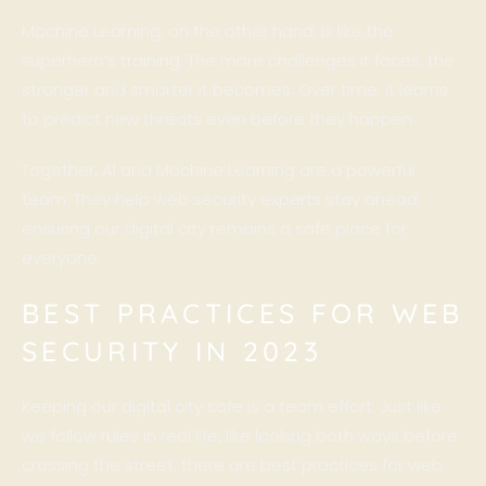
Machine Learning, on the other hand, is like the
superhero’s training. The more challenges it faces, the
stronger and smarter it becomes. Over time, it learns
to predict new threats even before they happen.
Together, AI and Machine Learning are a powerful
team. They help web security experts stay ahead,
ensuring our digital city remains a safe place for
everyone.
BEST PRACTICES FOR WEB
SECURITY IN 2023
Keeping our digital city safe is a team effort. Just like
we follow rules in real life, like looking both ways before
crossing the street, there are best practices for web