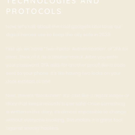
TECHNOLOGIES AND
PROTOCOLS
Now, let’s talk about the cool gadgets and tools our
digital heroes use to keep the city safe in 2023.
First up, we have “Two-Factor Authentication” or 2FA for
short. Think of it as a double-check. After you enter
your password, 2FA asks for another proof, like a code
sent to your phone. It’s like having two locks on your
door instead of one.
Next, there’s “
Blockchain
“. It’s a bit like a digital ledger or
diary that keeps records super safe. Once something
is written in this diary, it’s almost impossible to change
without everyone knowing. This makes it a great tool
against sneaky hackers.