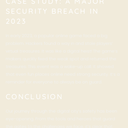
CASE STUDY: A MAJOR
SECURITY BREACH IN
2023
In early 2023, a popular online game faced a big
problem. Hackers found a way in and stole players’
virtual treasures. It was like a digital heist! The game’s
makers quickly fixed the weak spot and returned the
treasures. This event was a wake-up call. It showed
that even fun places online need strong security. It’s a
reminder for everyone to always be on guard.
CONCLUSION
Our journey through the digital city’s safety has been
eye-opening. From the tools and heroes that guard
the gates to the challenges we face, it’s clear that