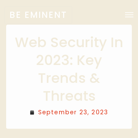
BE EMINENT
Web Security In
2023: Key
Trends &
Threats
September 23, 2023