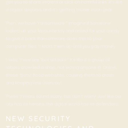
get you to share secrets or click on harmful links. It’s like
a digital disguise, and it’s getting trickier each year.
Then, we have “ransomware.” Imagine if someone
locked up your favourite toy and asked for your candy
to give it back. Ransomware does this to your
computer files. It locks them up until you pay money.
Lastly, there are “bot attacks.” It’s like if a group of
robots crowded a shop, not letting anyone in. Online,
these “bots” flood websites, causing them to crash
and keeping real users out.
These threats sound scary, but don’t worry! Just like our
city has its heroes, the digital world has its defenders.
NEW SECURITY