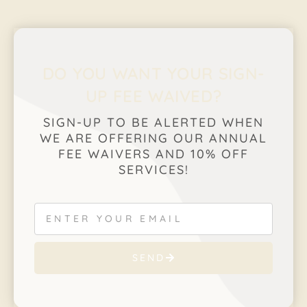
DO YOU WANT YOUR SIGN-
UP FEE WAIVED?
SIGN-UP TO BE ALERTED WHEN
WE ARE OFFERING OUR ANNUAL
FEE WAIVERS AND 10% OFF
SERVICES!
SEND