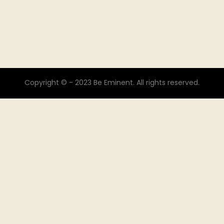
Copyright © - 2023 Be Eminent. All rights reserved.