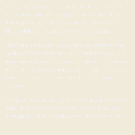
web security is a big deal. But here’s the exciting part:
we all play a role in keeping our online world safe. By
learning, staying alert, and working together, we can
build a digital city where everyone feels secure.
The future is filled with possibilities. New tools, smarter
AI, and stronger defences are on the horizon. But, just
like in any city, the real strength comes from its people.
By sharing knowledge, helping each other, and always
being curious, we can face any challenge that comes
our way.
So, as we continue our digital adventures, let’s promise
to be the heroes of our own stories. Let’s learn, stay
safe, and make our digital city the best place to be!