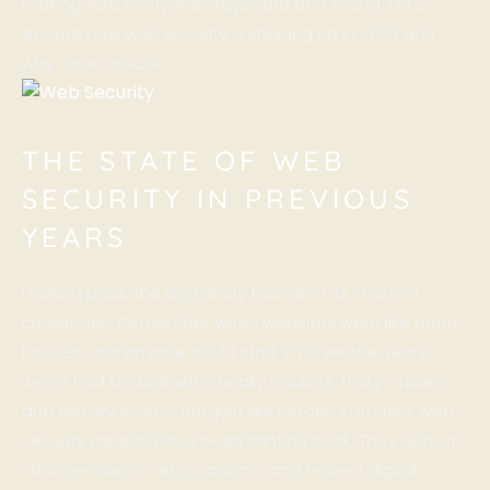
making sure everyone stays safe and sound. Let’s
explore how web security is shaping up in 2023 and
why it’s so crucial.
THE STATE OF WEB
SECURITY IN PREVIOUS
YEARS
Looking back, the digital city has seen its share of
challenges. Remember when
websites
were like open
houses, and anyone could stroll in? Over the years,
we’ve had to deal with sneaky hackers, tricky viruses,
and sneaky scams. But, just like heroes in stories, web
security experts have been fighting back. They’ve built
stronger doors, set up alarms, and trained digital