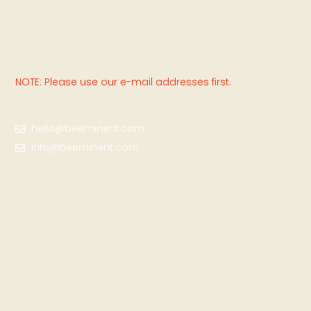
NOTE: Please use our e-mail addresses first.
hello@beeminent.com
info@beeminent.com