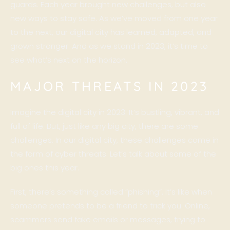
guards. Each year brought new challenges, but also
new ways to stay safe. As we’ve moved from one year
to the next, our digital city has learned, adapted, and
grown stronger. And as we stand in 2023, it’s time to
see what’s next on the horizon.
MAJOR THREATS IN 2023
Imagine the digital city in 2023. It’s bustling, vibrant, and
full of life. But, just like any big city, there are some
challenges. In our digital city, these challenges come in
the form of cyber threats. Let’s talk about some of the
big ones this year.
First, there’s something called “
phishing
“. It’s like when
someone pretends to be a friend to trick you. Online,
scammers send fake emails or messages, trying to