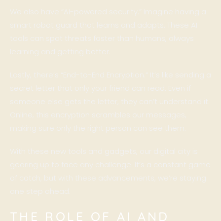
We also have “AI-powered security.” Imagine having a
smart robot guard that learns and adapts. These AI
tools can spot threats faster than humans, always
learning and getting better.
Lastly, there’s “End-to-End Encryption.” It’s like sending a
secret letter that only your friend can read. Even if
someone else gets the letter, they can’t understand it.
Online, this encryption scrambles our messages,
making sure only the right person can see them.
With these new tools and gadgets, our digital city is
gearing up to face any challenge. It’s a constant game
of catch, but with these advancements, we’re staying
one step ahead.
THE ROLE OF AI AND