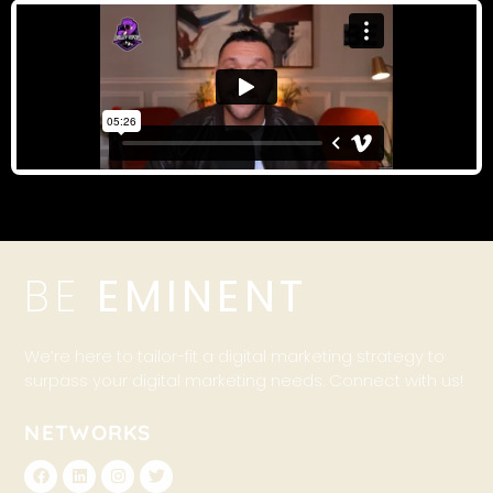
BE
EMINENT
We’re here to tailor-fit a digital marketing strategy to
surpass your digital marketing needs. Connect with us!
NETWORKS