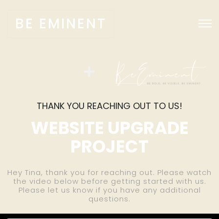
BE EMINENT
THANK YOU REACHING OUT TO US!
WEBSITE UPGRADE
PROJECT
Hey Tina, thank you for reaching out. Please watch
the video below before getting started with us.
Please let us know if you have any additional
questions.