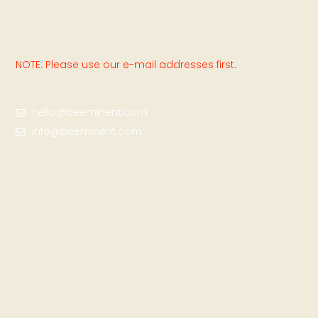
NOTE: Please use our e-mail addresses first.
hello@beeminent.com
info@beeminent.com