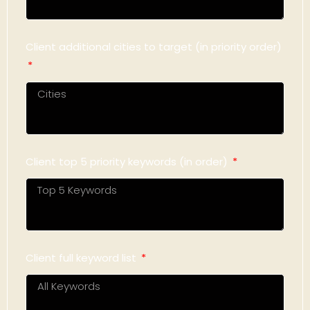
Client additional cities to target (in priority order)
Client top 5 priority keywords (in order)
Client full keyword list