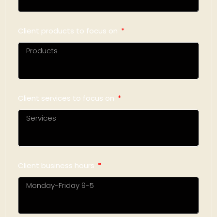
Client products to focus on
Client services to focus on
Client business hours