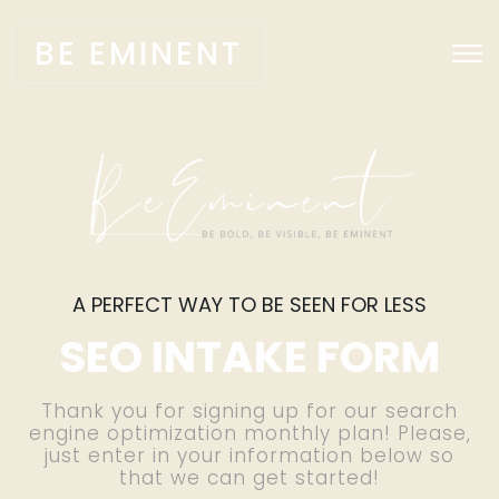
BE EMINENT
A PERFECT WAY TO BE SEEN FOR LESS
SEO INTAKE FORM
Thank you for signing up for our search
engine optimization monthly plan! Please,
just enter in your information below so
that we can get started!