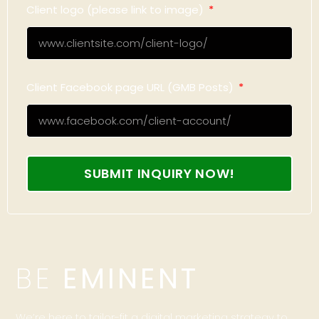
Client logo (please link to image)
Client Facebook page URL (GMB Posts)
SUBMIT INQUIRY NOW!
BE
EMINENT
We’re here to tailor-fit a digital marketing strategy to