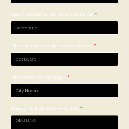
Client website admin panel username
Client website admin panel password
Client main city to target
Google My Business Profile Links