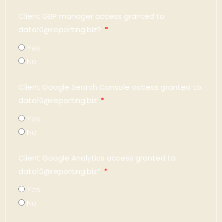
Client GBP manager access granted to
data10@reporting.biz?
Yes
No
Client Google Search Console access granted to
data10@reporting.biz
Yes
No
Client Google Analytics access granted to
data10@reporting.biz*
Yes
No