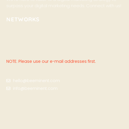
surpass your digital marketing needs. Connect with us!
NETWORKS
NOTE: Please use our e-mail addresses first.
hello@beeminent.com
info@beeminent.com