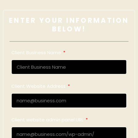
ENTER YOUR INFORMATION
BELOW!
Client Business Name
Client Website Address
Client website admin panel URL