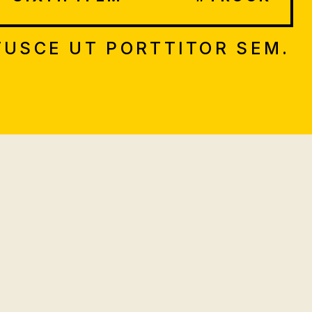
FUSCE UT PORTTITOR SEM.