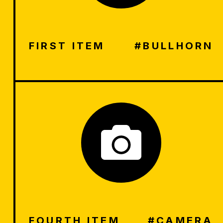
FIRST ITEM
#BULLHORN
FOURTH ITEM
#CAMERA