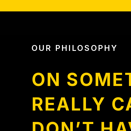
OUR PHILOSOPHY
ON SOME
REALLY C
DON’T HA