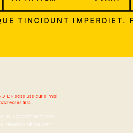
UE TINCIDUNT IMPERDIET. 
NOTE: Please use our e-mail
addresses first.
hello@beeminent.com
info@beeminent.com