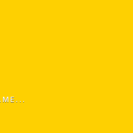
ME...