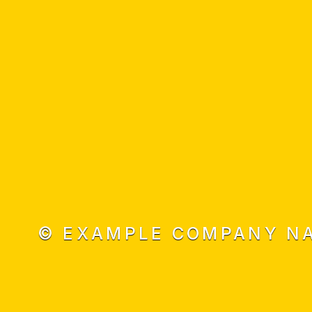
© EXAMPLE COMPANY NA