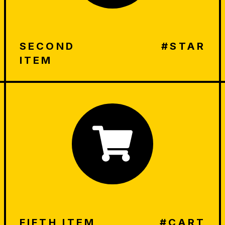
SECOND
#STAR
ITEM
FIFTH ITEM
#CART