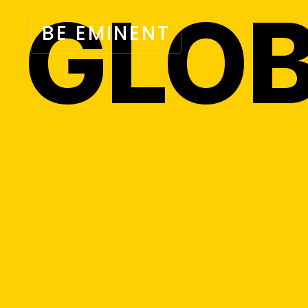
GLOB
BE EMINENT