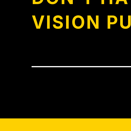
VISION P