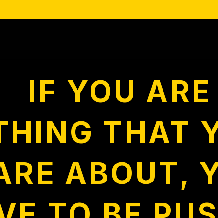
IF YOU AR
THING THAT 
ARE ABOUT, 
VE TO BE PUS