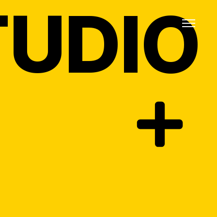
TUDIO