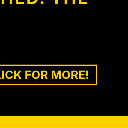
LICK FOR MORE!