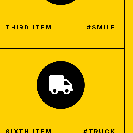
THIRD ITEM
#SMILE
SIXTH ITEM
#TRUCK