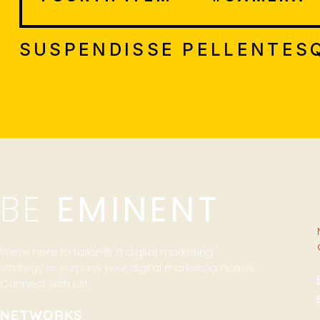
SUSPENDISSE PELLENTESQ
BE
EMINENT
We’re here to tailor-fit a digital marketing
strategy to surpass your digital marketing needs.
Connect with us!
NETWORKS