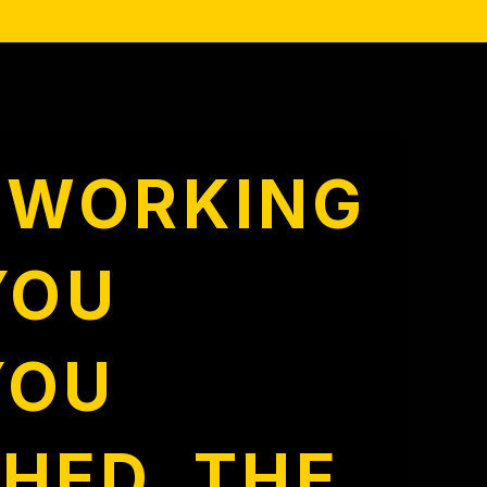
E WORKING
YOU
YOU
HED. THE