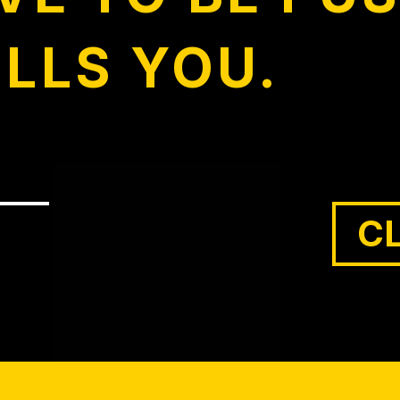
ULLS YOU.
C