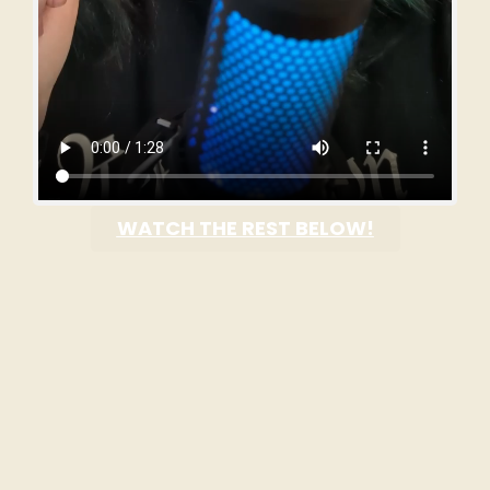
WATCH THE REST BELOW!