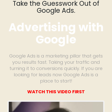
Take the Guesswork Out of
Google Ads.
Advertising with
Google
Google Ads is a marketing pillar that gets
you results fast. Taking your traffic and
turning it to conversions quickly. If you are
looking for leads now Google Ads is a
place to start!
WATCH THIS VIDEO FIRST