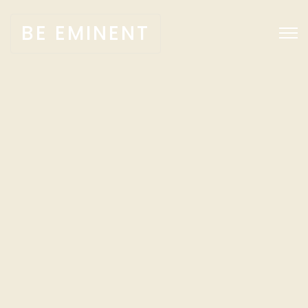
BE EMINENT