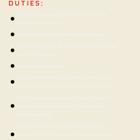
DUTIES:
Perform prospecting efforts to bring in
clients each month.
Visit local businesses if available to you.
Weekly emails/calls to potential clients (at
least 50/weekly)
Nurture warms leads.
Gain one new client each month for the
first 60 days (or one new paying service).
Gain two new clients each month once
your base pay is initiated (or one new
paying service).
Perform follow-up efforts with current
clients (only the ones you are responsible