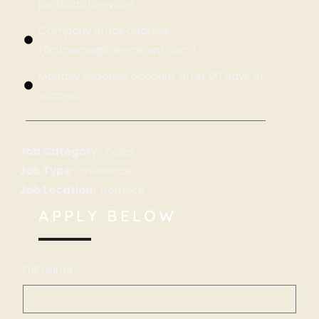
products/services
Company email address
(firstname@beeminent.com)
Monthly expense account after 90 days of
success.
Job Category:
Sales
Job Type:
Freelance
Job Location:
Remote
APPLY BELOW
Full Name