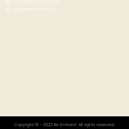
hello@beeminent.com
info@beeminent.com
Copyright © - 2023 Be Eminent. All rights reserved.