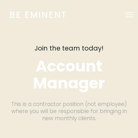
BE EMINENT
Join the team today!
Account
Manager
This is a contractor position (not employee)
where you will be responsible for bringing in
new monthly clients.