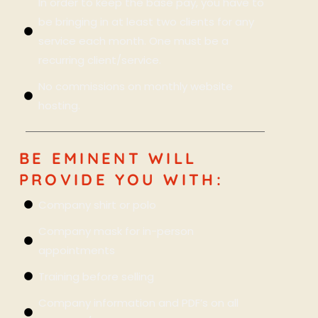
In order to keep the base pay, you have to
be bringing in at least two clients for any
service each month. One must be a
recurring client/service.
No commissions on monthly website
hosting.
BE EMINENT WILL
PROVIDE YOU WITH:
Company shirt or polo
Company mask for in-person
appointments
Training before selling
Company information and PDF’s on all