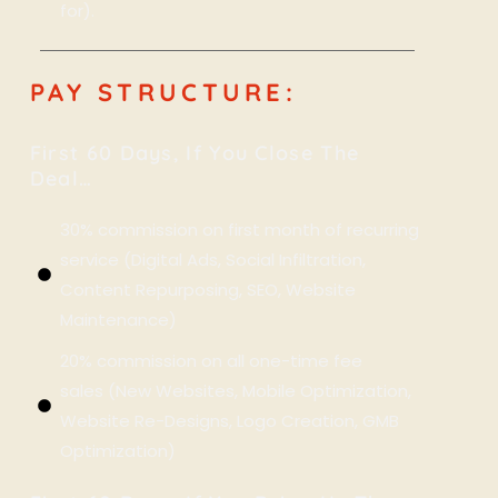
for).
PAY STRUCTURE:
First 60 Days, If You Close The
Deal…
30% commission on first month of recurring
service (Digital Ads, Social Infiltration,
Content Repurposing, SEO, Website
Maintenance)
20% commission on all one-time fee
sales (New Websites, Mobile Optimization,
Website Re-Designs, Logo Creation, GMB
Optimization)