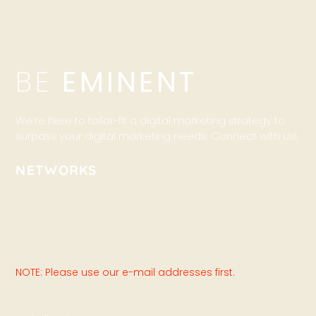
BE
EMINENT
We’re here to tailor-fit a digital marketing strategy to
surpass your digital marketing needs. Connect with us!
NETWORKS
NOTE: Please use our e-mail addresses first.