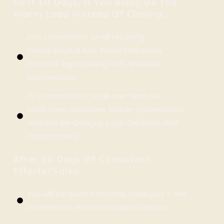
First 60 Days, If You Bring Us The
Warm Lead Instead Of Closing…
20% commission on all recurring
clients (Digital Ads, Social Infiltration,
Content Repurposing, SEO, Website
Maintenance.
15% commission on all one-time fee
sales (New Websites, Mobile Optimization,
Website Re-Designs, Logo Creation, GMB
Optimization)
After 60 Days Of Consistent
Efforts/sales:
You will be given a monthly base pay + the
commission structure outlined above.