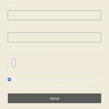
Email
Phone
Upload CV/Resume
By using this form you agree with the storage
and handling of your data by this website.
Send