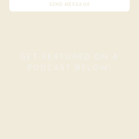
SEND MESSAGE
GET FEATURED ON A
PODCAST BELOW!