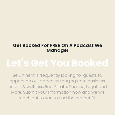
Get Booked For FREE On A Podcast We
Manage!
Let's Get You Booked
Be Eminent is frequently looking for guests to
appear on our podcasts ranging from business,
health & wellness, Real Estate, Finance, Legal, and
More. Submit your information now and we will
reach out to you to find the perfect fit!