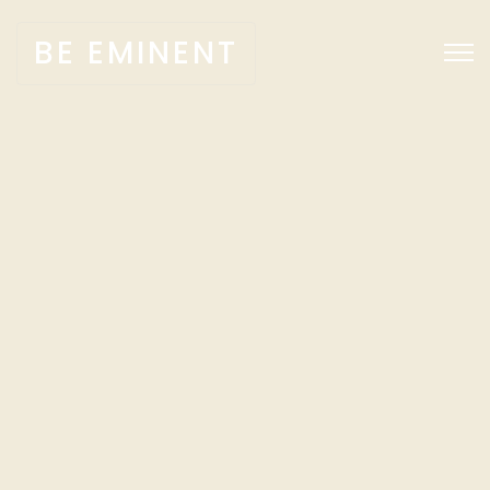
BE EMINENT