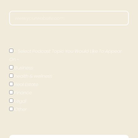
- Select Podcast Topic You Would Like To Appear
On -
Business
health & wellness
Real Estate
Finance
Legal
Other