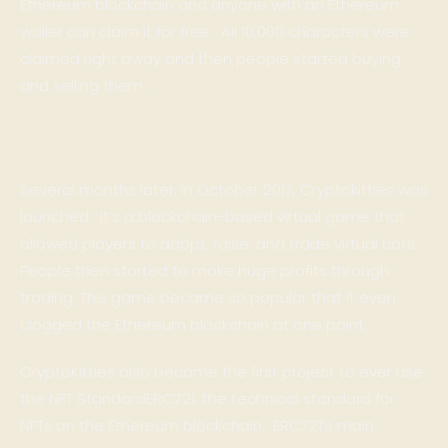
Ethereum blockchain and anyone with an Ethereum
waller can claim it for free. All 10,000 characters were
claimed right away and then people started buying
and selling them.
Several months later, in October 2017,
Cryptokitties
was
launched. It’s a blockchain-based virtual game that
allowed players to adopt, raise, and trade virtual cats.
People then started to make huge profits through
trading. This game became so popular that it even
clogged the Ethereum blockchain at one point.
CryptoKitties also became the first project to ever use
the NFT Standard
ERC721
, the technical standard for
NFTs on the Ethereum blockchain. ERC721’s main