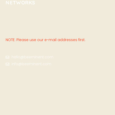
NETWORKS
NOTE: Please use our e-mail addresses first.
hello@beeminent.com
info@beeminent.com