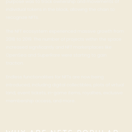
purpose was to track ownership and movements of
individual tokens in the block, allowing the chain to
recognize NFTs.
The NFT ecosystem experienced massive growth from
2018 to 2019. The number of projects within the space
increased significantly and NFT marketplaces like
OpenSea and SuperRare were starting to gain
traction.
Endless functionalities for NFTs are now being
introduced, including digital collectibles, plots of virtual
land, event tickets, in-game items, royalties, exclusive
membership access, and more.