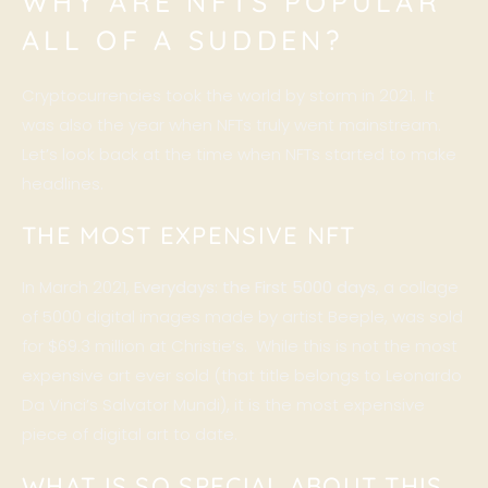
WHY ARE NFTS POPULAR
ALL OF A SUDDEN?
Cryptocurrencies took the world by storm in 2021. It
was also the year when NFTs truly went mainstream.
Let’s look back at the time when NFTs started to make
headlines.
THE MOST EXPENSIVE NFT
In March 2021,
Everydays: the First 5000 days
, a collage
of 5000 digital images made by artist Beeple, was sold
for $69.3 million at Christie’s. While this is not the most
expensive art ever sold (that title belongs to Leonardo
Da Vinci’s Salvator Mundi), it is the most expensive
piece of digital art to date.
WHAT IS SO SPECIAL ABOUT THIS