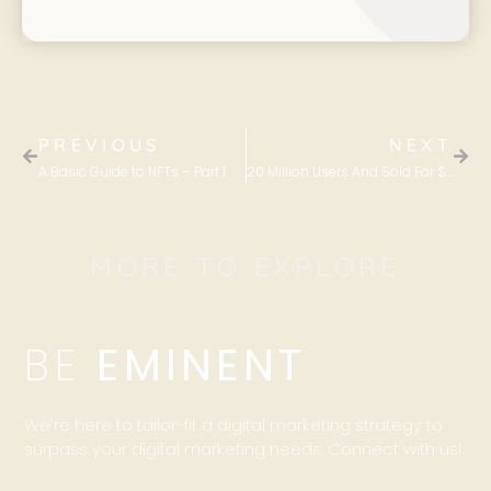
PREVIOUS
NEXT
A Basic Guide to NFTs – Part 1
20 Million Users And Sold For $170 Million – The Power Of Content Marketing
MORE TO EXPLORE
BE
EMINENT
We’re here to tailor-fit a digital marketing strategy to
surpass your digital marketing needs. Connect with us!