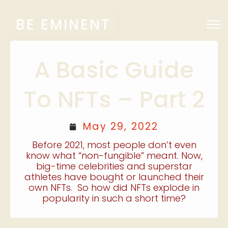
BE EMINENT
A Basic Guide
To NFTs – Part 2
May 29, 2022
Before 2021, most people don’t even
know what “non-fungible” meant. Now,
big-time celebrities and superstar
athletes have bought or launched their
own NFTs. So how did NFTs explode in
popularity in such a short time?