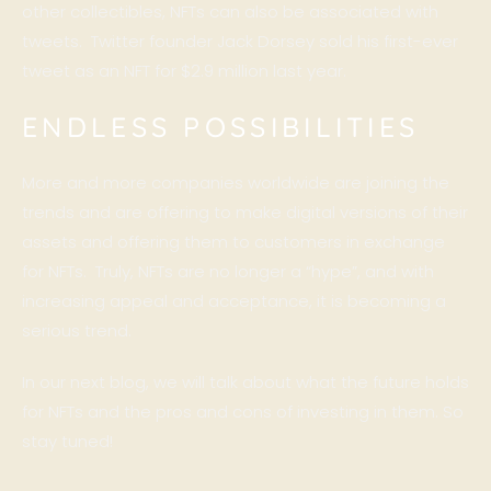
other collectibles, NFTs can also be associated with
tweets. Twitter founder Jack Dorsey sold his first-ever
tweet as an NFT for $2.9 million last year.
ENDLESS POSSIBILITIES
More and more companies worldwide are joining the
trends and are offering to make digital versions of their
assets and offering them to customers in exchange
for NFTs. Truly, NFTs are no longer a “hype”, and with
increasing appeal and acceptance, it is becoming a
serious trend.
In our next blog, we will talk about what the future holds
for NFTs and the pros and cons of investing in them. So
stay tuned!