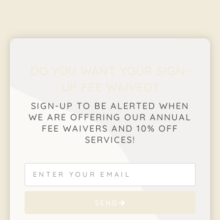
DO YOU WANT YOUR SIGN-
UP FEE WAIVED?
SIGN-UP TO BE ALERTED WHEN
WE ARE OFFERING OUR ANNUAL
FEE WAIVERS AND 10% OFF
SERVICES!
SEND