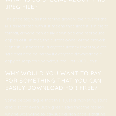
JPEG FILE?
The price tag was not for the artwork itself but for the
NFT associated with it. It means that since it is in digital
format, anyone can easily download and reproduce
copies of it. In fact, the current owner of the artwork,
Vignesh Sundaresan
, a cryptocurrency investor, even
said that he’d be happy if everyone downloaded a
copy of Beeple’s “Everydays: the First 5000 Days”.
WHY WOULD YOU WANT TO PAY
FOR SOMETHING THAT YOU CAN
EASILY DOWNLOAD FOR FREE?
Some people argue that this is just a marketing stunt
and a scam even. But Vignesh says that the reason
why he was willing to pay such a high price is that he