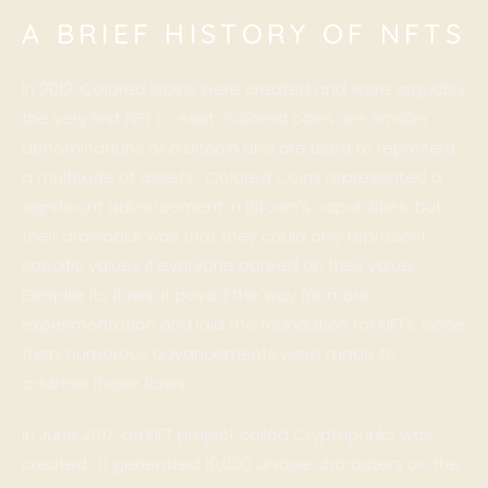
A BRIEF HISTORY OF NFTS
In 2012, Colored Coins were created and were arguably
the very first NFT to exist. Colored coins are smaller
denominations of a bitcoin and are used to represent
a multitude of assets. Colored Coins represented a
significant advancement in Bitcoin’s capabilities, but
their drawback was that they could only represent
specific values if everyone agreed on their value.
Despite its flaws, it paved the way for more
experimentation and laid the foundation for NFTs. Since
then, numerous advancements were made to
address these flaws.
In June 2017, an NFT project called
Cryptopunks
was
created. It generated 10,000 unique characters on the