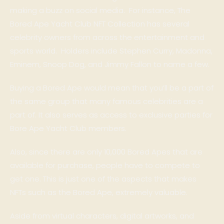
making a buzz on social media. For instance, The
Bored Ape Yacht Club NFT Collection has several
celebrity owners from across the entertainment and
sports world. Holders include Stephen Curry, Madonna,
Eminem, Snoop Dog, and Jimmy Fallon to name a few.
Buying a Bored Ape would mean that you’ll be a part of
the same group that many famous celebrities are a
part of. It also serves as access to exclusive parties for
Bore Ape Yacht Club members.
Also, since there are only 10,000 Bored Apes that are
available for purchase, people have to compete to
get one. This is just one of the aspects that makes
NFTs such as the Bored Ape, extremely valuable.
Aside from virtual characters, digital artworks, and