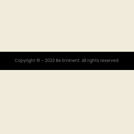
Copyright © - 2023 Be Eminent. All rights reserved.