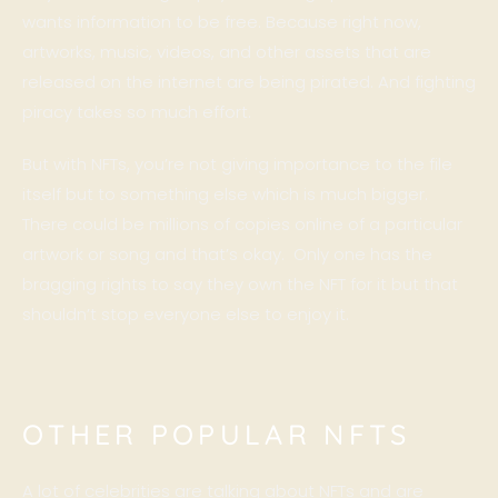
wants information to be free. Because right now,
artworks, music, videos, and other assets that are
released on the internet are being pirated. And fighting
piracy takes so much effort.
But with NFTs, you’re not giving importance to the file
itself but to something else which is much bigger.
There could be millions of copies online of a particular
artwork or song and that’s okay. Only one has the
bragging rights to say they own the NFT for it but that
shouldn’t stop everyone else to enjoy it.
OTHER POPULAR NFTS
A lot of celebrities are talking about NFTs and are