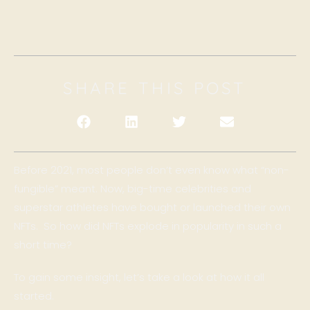
SHARE THIS POST
Before 2021, most people don’t even know what “non-
fungible” meant. Now, big-time celebrities and
superstar athletes have bought or launched their own
NFTs. So how did NFTs explode in popularity in such a
short time?
To gain some insight, let’s take a look at how it all
started.