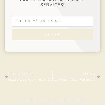
SERVICES!
SEND
PREVIOUS
NEXT
Google Ads Effectiveness In 2022
7 Common Digital Marketing Mistakes and How to Avoid Them
MORE TO EXPLORE