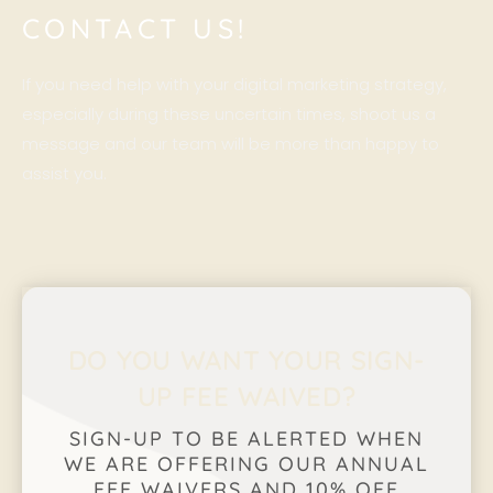
CONTACT US!
If you need help with your digital marketing strategy,
especially during these uncertain times, shoot us a
message and our team will be more than happy to
assist you.
DO YOU WANT YOUR SIGN-
UP FEE WAIVED?
SIGN-UP TO BE ALERTED WHEN
WE ARE OFFERING OUR ANNUAL
FEE WAIVERS AND 10% OFF