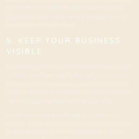
how to keep them satisfied. Offer loyalty programs,
discounts, or other incentives to encourage them to
keep doing business with you.
5. KEEP YOUR BUSINESS
VISIBLE
As a business owner, you know that recessions can be
a difficult time. Sales may decline, and you may have
to lay off employees. However, there is one thing you
can do to position your business for success when the
economy rebounds: keep your business visible.
You have to continue marketing your products or
services. Even if sales are down, it’s important to keep
your name out there. The more people know about