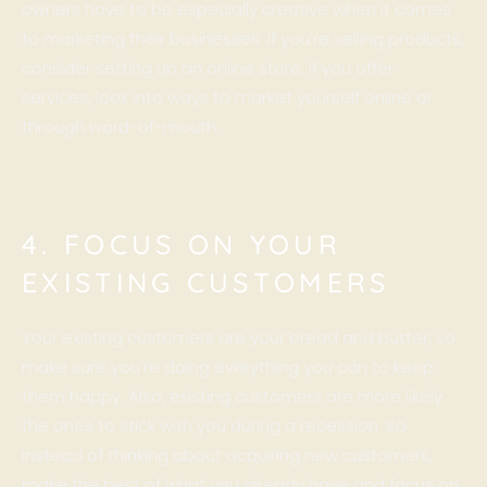
owners have to be especially creative when it comes
to marketing their businesses. If you’re selling products,
consider setting up an online store. If you offer
services, look into ways to market yourself online or
through word-of-mouth.
4. FOCUS ON YOUR
EXISTING CUSTOMERS
Your existing customers are your bread and butter, so
make sure you’re doing everything you can to keep
them happy. Also, existing customers are more likely
the ones to stick with you during a recession. So
instead of thinking about acquiring new customers,
make the best of what you already have and focus on