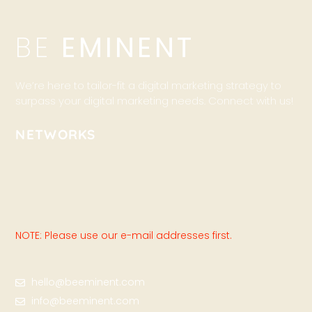
BE
EMINENT
We’re here to tailor-fit a digital marketing strategy to
surpass your digital marketing needs. Connect with us!
NETWORKS
NOTE: Please use our e-mail addresses first.
hello@beeminent.com
info@beeminent.com