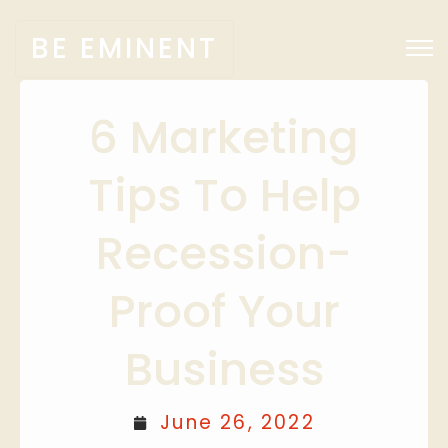
BE EMINENT
6 Marketing
Tips To Help
Recession-
Proof Your
Business
June 26, 2022