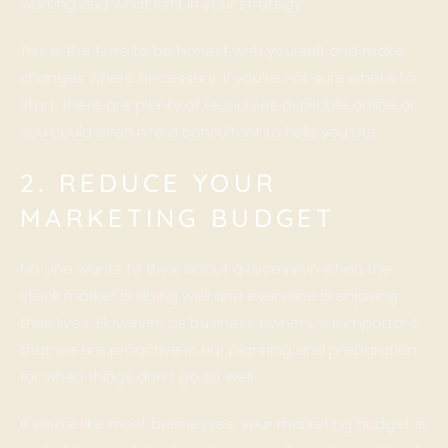
working and what isn’t in your strategy.
This is the time to be honest with yourself and make
changes where necessary. If you’re not sure where to
start, there are plenty of resources available online or
you could even hire a consultant to help you out.
2. REDUCE YOUR
MARKETING BUDGET
No one wants to think about a recession when the
stock market is doing well and everyone is enjoying
their lives. However, as business owners, it’s important
that we are proactive in our planning and preparation
for when things don’t go so well.
If you’re like most businesses, your marketing budget is