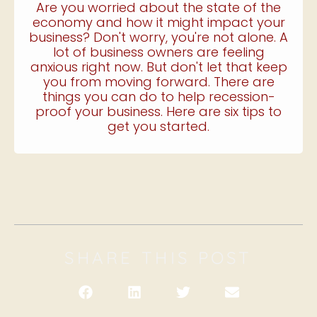
Are you worried about the state of the
economy and how it might impact your
business? Don't worry, you're not alone. A
lot of business owners are feeling
anxious right now. But don't let that keep
you from moving forward. There are
things you can do to help recession-
proof your business. Here are six tips to
get you started.
SHARE THIS POST