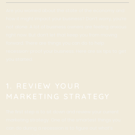
Are you worried about the state of the economy and
how it might impact your business? Don’t worry, you’re
not alone. A lot of business owners are feeling anxious
right now. But don’t let that keep you from moving
forward. There are things you can do to help
recession-proof your business. Here are six tips to get
you started.
1. REVIEW YOUR
MARKETING STRATEGY
The first step is to sit down and review your current
marketing strategy. One of the smartest things you
can do during a recession is to figure out what’s