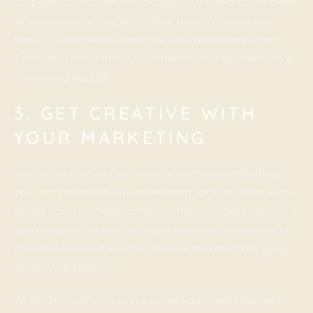
probably one of the first places you’ll need to cut back
when times are tough. But that doesn’t mean you
have to completely eliminate your marketing efforts.
There are plenty of ways to market your business on a
shoestring budget.
3. GET CREATIVE WITH
YOUR MARKETING
Now is the time to get creative with your marketing. If
you can’t afford to buy advertising, look for other ways
to get your business name out there. Social media is a
great way to connect with potential customers and it’s
free! Get involved in online forums and start blogging
about your business.
When the economy is in a recession, small business