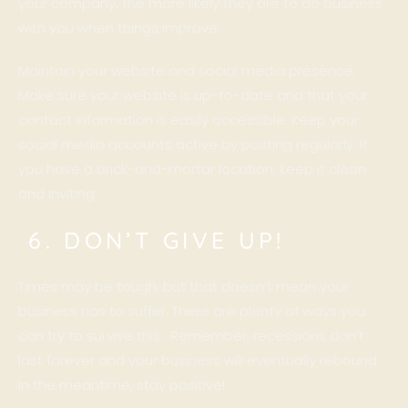
your company, the more likely they are to do business
with you when things improve.
Maintain your website and social media presence,
Make sure your website is up-to-date and that your
contact information is easily accessible. Keep your
social media accounts active by posting regularly. If
you have a brick-and-mortar location, keep it clean
and inviting.
6. DON’T GIVE UP!
Times may be tough, but that doesn’t mean your
business has to suffer. There are plenty of ways you
can try to survive this. Remember, recessions don’t
last forever and your business will eventually rebound.
In the meantime, stay positive!