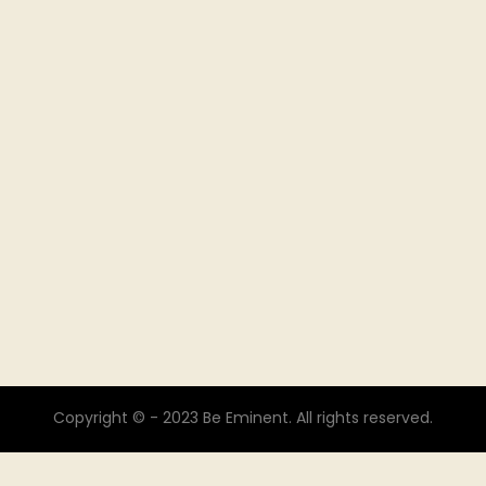
Copyright © - 2023 Be Eminent. All rights reserved.