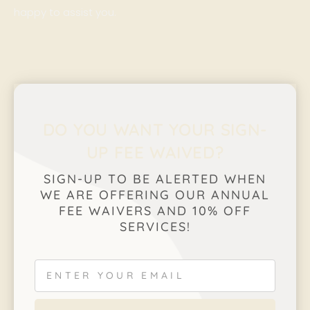
happy to assist you.
DO YOU WANT YOUR SIGN-
UP FEE WAIVED?
SIGN-UP TO BE ALERTED WHEN
WE ARE OFFERING OUR ANNUAL
FEE WAIVERS AND 10% OFF
SERVICES!