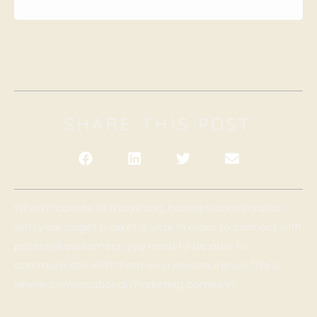
SHARE THIS POST
When it comes to marketing, having a conversation
with your target market is vital. In order to connect with
potential customers, you need to be able to
communicate with them on a personal level. This is
where conversational marketing comes in.