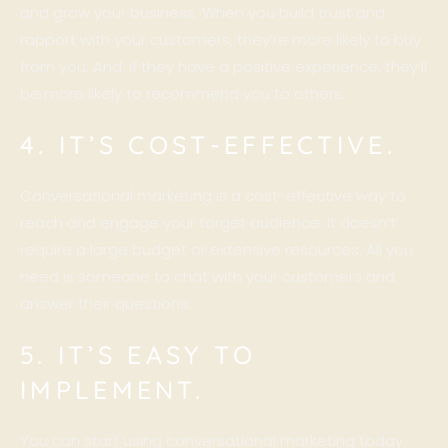
and grow your business. When you build trust and
rapport with your customers, they’re more likely to buy
from you. And, if they have a positive experience, they’ll
be more likely to recommend you to others.
4. IT’S COST-EFFECTIVE.
Conversational marketing is a cost-effective way to
reach and engage your target audience. It doesn’t
require a large budget or extensive resources. All you
need is someone to chat with your customers and
answer their questions.
5. IT’S EASY TO
IMPLEMENT.
You can start using conversational marketing today.