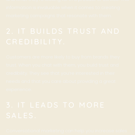
information is invaluable when it comes to creating
marketing campaigns that resonate with them.
2. IT BUILDS TRUST AND
CREDIBILITY.
Customers are more likely to buy from brands they
trust. When you chat with them, you build trust and
credibility. They see that you’re interested in their
needs and that you care about providing a great
experience.
3. IT LEADS TO MORE
SALES.
Conversational marketing can help you increase sales