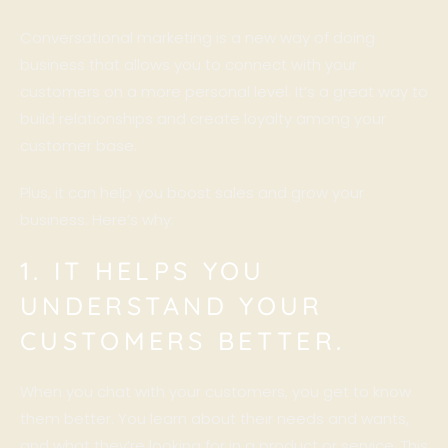
Conversational marketing is a new way of doing
business that allows you to connect with your
customers on a more personal level. It’s a great way to
build relationships and create loyalty among your
customer base.
Plus, it can help you boost sales and grow your
business. Here’s why:
1. IT HELPS YOU
UNDERSTAND YOUR
CUSTOMERS BETTER.
When you chat with your customers, you get to know
them better. You learn about their needs and wants,
and what they’re looking for in a product or service. This