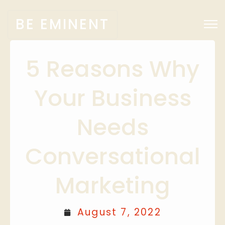
BE EMINENT
5 Reasons Why
Your Business
Needs
Conversational
Marketing
August 7, 2022