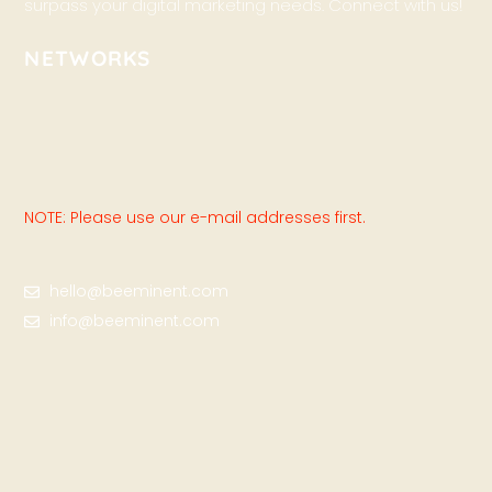
surpass your digital marketing needs. Connect with us!
NETWORKS
NOTE: Please use our e-mail addresses first.
hello@beeminent.com
info@beeminent.com