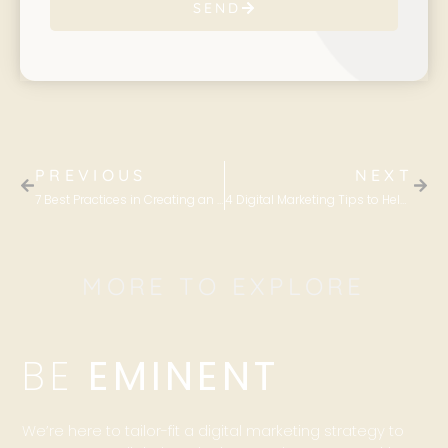
SEND
PREVIOUS
NEXT
7 Best Practices in Creating an Effective Email Marketing Campaign
4 Digital Marketing Tips to Help Establish Your Expertise Within Your Industry
MORE TO EXPLORE
BE
EMINENT
We’re here to tailor-fit a digital marketing strategy to