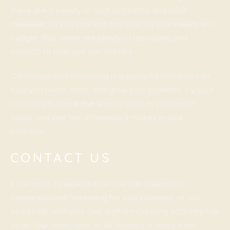
There are a variety of chat platforms and tools
available, so you can find one that fits your needs and
budget. Plus, there are plenty of resources and
tutorials to help you get started.
Conversational marketing is a powerful tool that can
help you boost sales and grow your business. If you’re
not using it, now is the time to start. Implement it
today and see the difference it makes in your
business.
CONTACT US
If you want to explore how you can implement
conversational marketing for your business, or you
need help with your own digital marketing strategy, talk
to us! Our team here at Be Eminent is more than