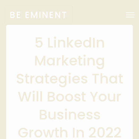
BE EMINENT
5 LinkedIn
Marketing
Strategies That
Will Boost Your
Business
Growth In 2022