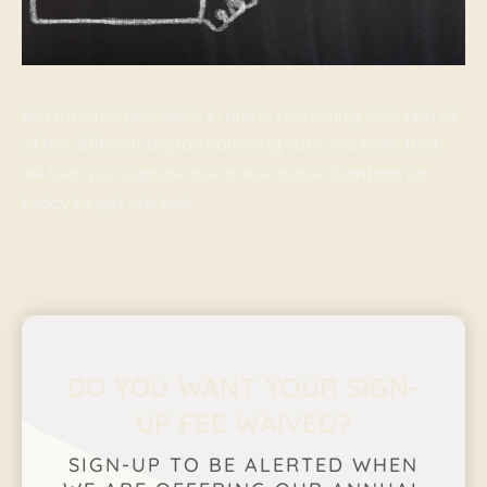
Be Eminent specializes in online marketing, SEO, and all
of the different digital marketing nuts and bolts that
will help you capture the online space.
Contact us
today to get started!
DO YOU WANT YOUR SIGN-
UP FEE WAIVED?
SIGN-UP TO BE ALERTED WHEN