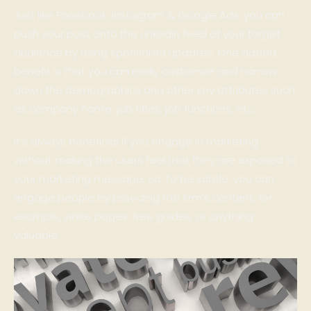
Just like Facebook, Instagram & Google Ads, you can
push your post onto the LinkedIn feed of your target
audience by using sponsored updates. One added
benefit is that you can really customize and narrow
down the demographics and other key attributes such
as company name, job titles, job functions, etc.
It’s always beneficial if you engage in marketing
without making the users feel that they are exposed to
your marketing message. So, to be subtle, you can
engage people by providing the firm’s content, for
example, white pages, free guides, or anything
valuable.