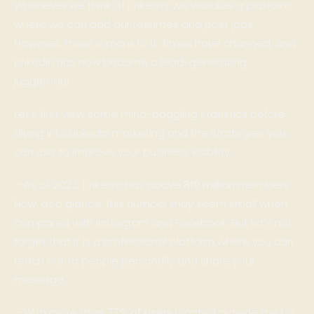
Whenever we think of LinkedIn, we visualize a platform
where we can add our resumes and post jobs.
However, there is more to it. Times have changed, and
LinkedIn has now become a lead-generating
juggernaut.
Let’s first view some mind-boggling statistics before
diving into LinkedIn marketing and the strategies you
can use to improve your business visibility.
– As of 2022, LinkedIn has above
810 million
members.
Now, at a glance, this number may seem small when
compared with Instagram and Facebook. But let’s not
forget that it is a professional platform where you can
reach out to people personally and share your
message.
– With more than
77% of users
located outside the US,