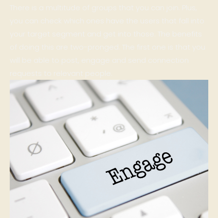
There is a multitude of groups that you can join. Plus,
you can check which ones have the users that fall into
your target segment and get into those. The benefits
of doing this are two-pronged. The first one is that you
will be able to post, engage and send connection
requests to relevant people.