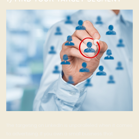
The targeting on LinkedIn is unparalleled when it comes
to advertising. If you own a small business that