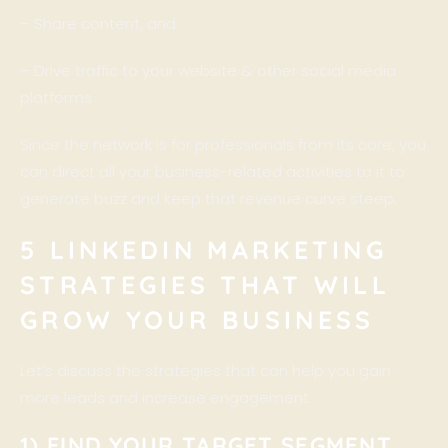
– Share content, and
– Drive traffic to your website & other social media
platforms
Since the network is for professionals from its core, you
can direct all your business-related activities to it to
generate buzz and keep that revenue curve steep.
5 LINKEDIN MARKETING
STRATEGIES THAT WILL
GROW YOUR BUSINESS
Let’s discuss the strategies that can help you gain
more leads and increase engagement.
1) FIND YOUR TARGET SEGMENT