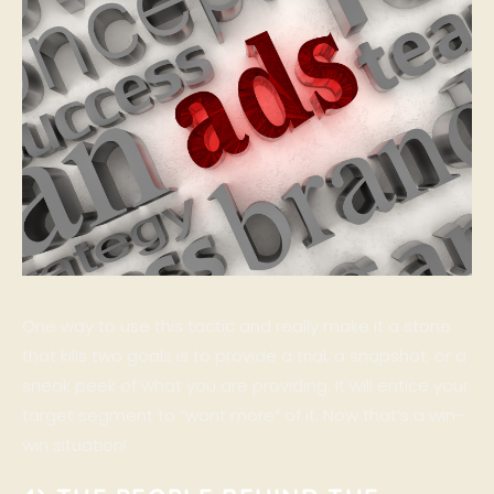
One way to use this tactic and really make it a stone
that kills two goals is to provide a trial, a snapshot, or a
sneak peek of what you are providing. It will entice your
target segment to “want more” of it. Now that’s a win-
win situation!