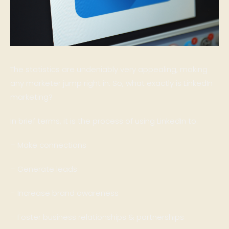
The statistics are undeniably very appealing, making
any marketer jump right in. So, what exactly is LinkedIn
marketing?
In brief terms, it is the process of using LinkedIn to:
– Make connections
– Generate leads
– Increase brand awareness
– Foster business relationships & partnerships