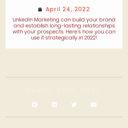
April 24, 2022
LinkedIn Marketing can build your brand
and establish long-lasting relationships
with your prospects. Here's how you can
use it strategically in 2022!
SHARE THIS POST