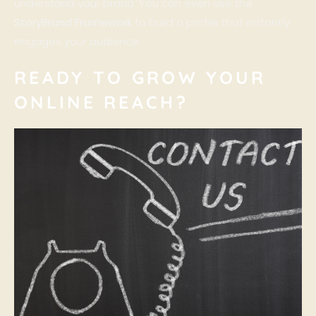
understand your brand. You can even use the
StoryBrand Framework
to build a profile that instantly
engages your audience.
READY TO GROW YOUR
ONLINE REACH?