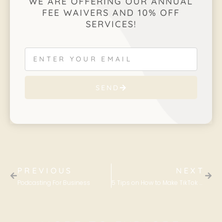
WE ARE OFFERING OUR ANNUAL
FEE WAIVERS AND 10% OFF
SERVICES!
SEND
PREVIOUS
NEXT
Podcasting For Business
5 Tips on How to Make TikTok Work For Your Business