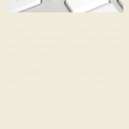
Secondly, you can “listen” in. Yes, social media listening
has enormous advantages. See what they are talking
about, and maybe that can be the theme of your new
marketing campaign. In addition, you get to keep an
eye on your competitors and hear if your potential
customers have anything to say about them.
The key takeaway is that you can utilize a platform that
exposes you to your target audience and give you a
real chance to build connections that you can turn into
relationships.
So, be an active participant and make sure that you
give out the right details so that the customers can