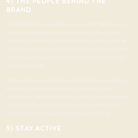
4) THE PEOPLE BEHIND THE
BRAND
The foundation of customer loyalty and the basis on
which a lurker can turn in a customer is “trust” and
“authority”. LinkedIn is the best way to do that. Get all
of your employees to create a profile and ensure that
their accounts are disseminating similar information
and brand value.
When people can see the team behind a business, it
increases the human aspect of a brand. Your
employees can tell their stories and share about their
job and how well they are doing it. Result? Tons of
credibility and increased relationship building!
5) STAY ACTIVE