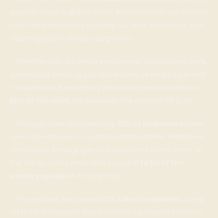
you can have a global reach. Multinationals can benefit
from the platform by sending out their messages and
reaching out to diverse segments.
– Whether you are hiring employees, outsourcing work,
generating leads, or just advertising, LinkedIn is perfect.
The platform is extremely attractive because almost
60% of the users
are between the ages of 25 & 34.
– Through LinkedIn marketing,
33% of businesses
have
seen an increase in overall purchase intent. Marketers
can create engaging brand posts and share them on
the feeds. Users were able to reach
14.6% of the
world’s population
through ads.
– The network has around
58 million companies
. Jump
on the bandwagon! This is indeed a powerful platform