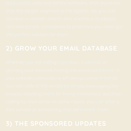
supposedly sells real estate software, then you know
that the target segment is the agents. So, you can
conduct a LinkedIn search and reach out to people
and real estate companies to pitch how you have got
the perfect solution for them.
2) GROW YOUR EMAIL DATABASE
Whether you are selling a product, a service, or
growing your network, having the email addresses of
your LinkedIn connections will always come in handy.
You can collect the emails by simply messaging the
people, thanking them for being connected, and then
asking for their email. In some cases, you can offer a
free service or something that will benefit them.
3) THE SPONSORED UPDATES