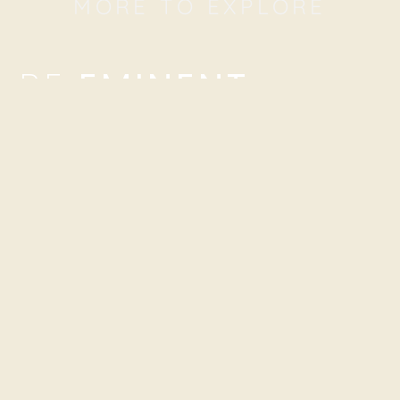
MORE TO EXPLORE
BE
EMINENT
We’re here to tailor-fit a digital marketing strategy to
surpass your digital marketing needs. Connect with us!
NETWORKS
NOTE: Please use our e-mail addresses first.
hello@beeminent.com