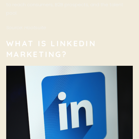
to reach consumers, B2B prospects, and the talent
pool.
Source:
Hootsuite
WHAT IS LINKEDIN
MARKETING?