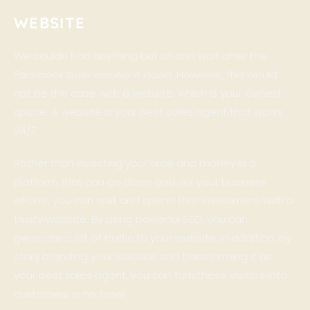
WEBSITE
We couldn’t do anything but sit and wait after the
Facebook business went down. However, this would
not be the case with a website, which is your owned
space. A website is your best sales agent that works
24/7.
Rather than investing your time and money in a
platform that can go down and risk your business
efforts, you can split and spend that investment with a
trusty website. By using powerful SEO, you can
generate a lot of traffic to your website. In addition, by
story branding your website and transforming it as
your best sales agent, you can turn these visitors into
customers in no time!