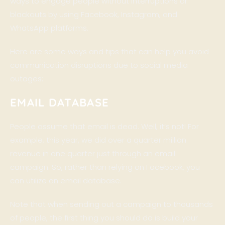
ways to engage people without interruptions or
blackouts by using Facebook, Instagram, and
WhatsApp platforms.
Here are some ways and tips that can help you avoid
communication disruptions due to social media
outages:
EMAIL DATABASE
People assume that email is dead. Well, it’s not! For
example, this year, we did over a quarter million
revenue in one quarter just through an email
campaign. So, rather than relying on Facebook, you
can utilize an email database.
Note that when sending out a campaign to thousands
of people, the first thing you should do is build your