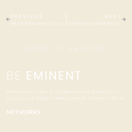
PREVIOUS
NEXT
The Art of Persuasion: 5 Tips on How to Write Sales Copies That Convert
3 Simple Tips to Boost Your Viewer Engagement on your Facebook Photos
MORE TO EXPLORE
BE
EMINENT
We’re here to tailor-fit a digital marketing strategy to
surpass your digital marketing needs. Connect with us!
NETWORKS