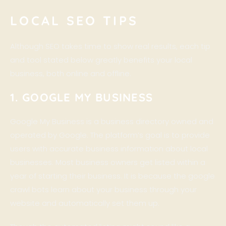
LOCAL SEO TIPS
Although SEO takes time to show real results, each tip
and tool stated below greatly benefits your local
business, both online and offline.
1. GOOGLE MY BUSINESS
Google My Business is a business directory owned and
operated by Google. The platform’s goal is to provide
users with accurate business information about local
businesses. Most business owners get listed within a
year of starting their business. It is because the google
crawl bots learn about your business through your
website and automatically set them up.