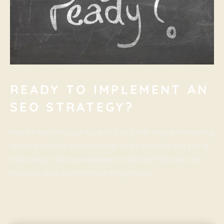
READY TO IMPLEMENT AN
SEO STRATEGY?
Need help with your local SEO or other digital marketing
strategies? The professionals at Be Eminent are just a
click away. Visit our
website
to discover how we can
improve your current marketing efforts.