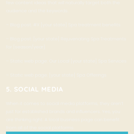
few content ideas that will naturally target both the
audience and the keywords:
– Blog post: #X [your state] Spa treatment benefits
– Blog post: [your state] Rejuvenating Spa Treatments
for [season/year]
– Static web page: Our Local [your state] Spa Services
– Static web page: [your state] Spa Offerings
5. SOCIAL MEDIA
When it comes to social media platforms, they aren’t
just for established brands and influencers. Yes, you
are thinking right. A local business page can benefit
from all of the social platforms.