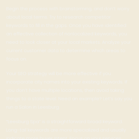
Begin the process with brainstorming, and don’t worry
about local terms. Try to research competitor
keywords to fill in the gaps. Once you have identified
an effective collection of nonlocalized keywords, you
need to look closer at your local markets. Analyze your
current customer data to determine which areas to
focus on.
Your SEO strategy will be more effective if you
incorporate city names into your existing keywords. If
you don’t have multiple locations, then avoid taking
things to a state level. Need an example? Let’s say you
run a Salon in Leesburg.
“Leesburg Spa” is a straightforward broad keyword.
Long-tail keywords are more specialized and usually
indicate more buyer intent. Focus on your services,