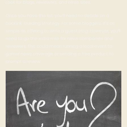
Look for blogs, reviewers, and news sites.
Once you have this list, you’ll need to decide on a
backlink-building strategy. For some bloggers, it’s as
simple as offering to write a guest blog. However, you’ll
need to go the extra mile for news companies and
reviewers. This could mean running a local event to
garner news coverage or sending a free product to
prompt a review.