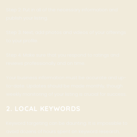
Step 2: Put in all of the necessary information and
publish your listing.
Step 3: Next, add photos and videos of your offerings
to your profile.
Step 4: Make sure that you respond to ratings and
reviews professionally and on time.
Your business information must be accurate and up-
to-date. Updates should be made monthly, though
weekly monitoring of your listing is crucial for success.
2. LOCAL KEYWORDS
Keyword targeting can be daunting. It is impossible to
avoid dozens of hours spent on keyword research,