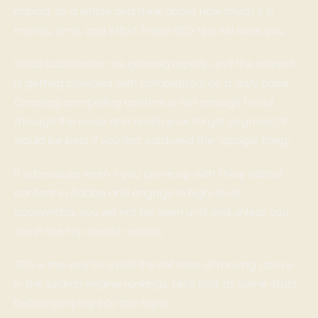
impact as a whole and think about how much it is
money, time, and effort these SEO tips will save you.
Small businesses are growing rapidly, and the market
is getting crowded with competitors on a daily basis.
Creating compelling content is not enough to cut
through the noise and reach your target segment. It
would be best if you first captured the “google thing”.
It is because even if you come up with finely edited
content in Adobe and engage in high-level
copywriting, you will not be seen until and unless you
are in the top search results.
SEO is the way to avoid the rat race of moving above
in the search engine rankings. Let’s look at some stats
before jumping into the topic: