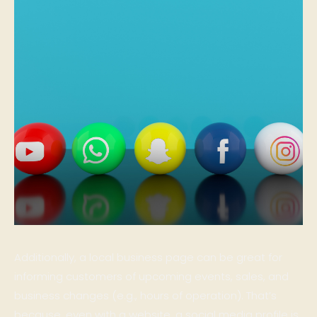
Additionally, a local business page can be great for
informing customers of upcoming events, sales, and
business changes (e.g., hours of operation). That’s
because, even with a website, a social media profile is