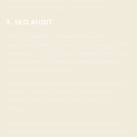
such as the “best massage spa in Leesburg.”
3. SEO AUDIT
After your business is established in business
directories, it’s time to understand the landscape. This
enables you to see what your competitors are doing
so you (as well) can make the same (and better)
improvements to your website.
The first page of SERPs provides the most insight and
inspiration. According to Sistrix, just the first three
positions account for 66.5 percent of the click-
throughs.
Consider free tools and analyzers as you begin your
audit, such as the SEO Analyzer. These tools give you a