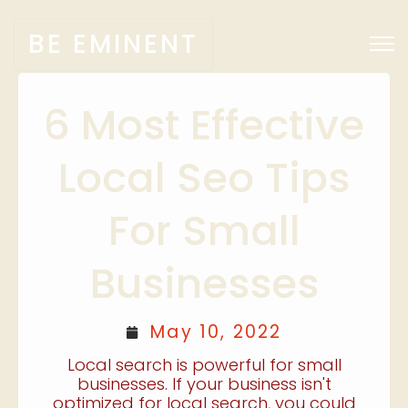
BE EMINENT
6 Most Effective
Local Seo Tips
For Small
Businesses
May 10, 2022
Local search is powerful for small
businesses. If your business isn't
optimized for local search, you could