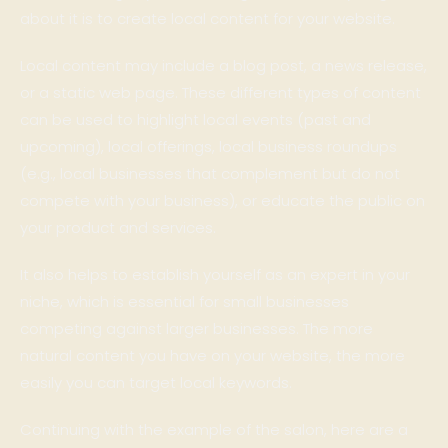
about it is to create local content for your website.
Local content may include a blog post, a news release,
or a static web page. These different types of content
can be used to highlight local events (past and
upcoming), local offerings, local business roundups
(e.g., local businesses that complement but do not
compete with your business), or educate the public on
your product and services.
It also helps to establish yourself as an expert in your
niche, which is essential for small businesses
competing against larger businesses. The more
natural content you have on your website, the more
easily you can target local keywords.
Continuing with the example of the salon, here are a