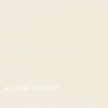
detailed overview of your website’s current status and
what you can do to improve it.
Other local tools:
–
Moz Local
–
BrightLocal
–
Listing Management Tool by Semrush
–
Whitespark
–
GeoRanker
4. LOCAL CONTENT
Your goal should be about targeting local keywords
while avoiding keyword stuffing. The best way to go