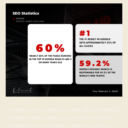
Now that we have understood that digital marketing is
incomplete without SEO, let’s cover some local tips
and tools that you will need to begin your journey.