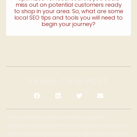
miss out on potential customers ready
to shop in your area. So, what are some
local SEO tips and tools you will need to
begin your journey?
SHARE THIS POST
Did you know that SEO can reduce customer
acquisition costs by 87.41% on average compared to
digital advertising? Mind-blowing right? Now imagine its