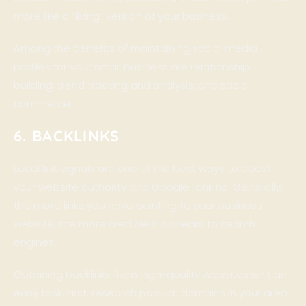
more like a “living” version of your business.
Among the benefits of maintaining social media
profiles for your small business are relationship
building, trend tracking and analysis, and social
commerce.
6. BACKLINKS
Local link signals are one of the best ways to boost
your website authority and Google ranking. Generally,
the more links you have pointing to your business
website, the more credible it appears to search
engines.
Obtaining backlinks from high-quality websites isn’t an
easy task. First, research popular domains in your area.