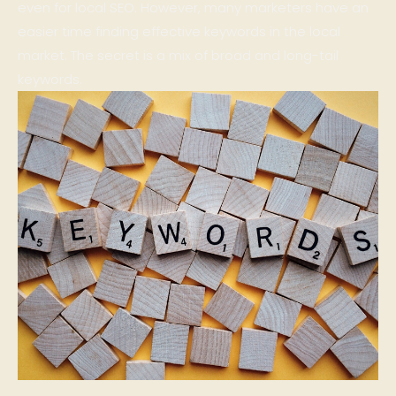
even for local SEO. However, many marketers have an
easier time finding effective keywords in the local
market. The secret is a mix of broad and long-tail
keywords.