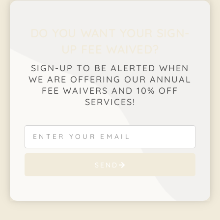
DO YOU WANT YOUR SIGN-
UP FEE WAIVED?
SIGN-UP TO BE ALERTED WHEN
WE ARE OFFERING OUR ANNUAL
FEE WAIVERS AND 10% OFF
SERVICES!
SEND