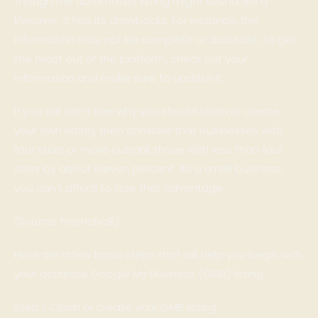
Though the automated listing might sound like a
lifesaver, it has its drawbacks. For instance, the
information may not be complete or accurate. To get
the most out of the platform, check out your
information and make sure to update it.
If you still don’t see why you should claim or create
your own listing, then consider that businesses with
four stars or more outrank those with less than four
stars by about eleven percent. As a small business,
you can’t afford to lose that advantage.
(Source: Freshchalk)
Here are a few basic steps that will help you begin with
your accurate Google My Business (GMB) listing:
Step 1: Claim or create your GMB listing.